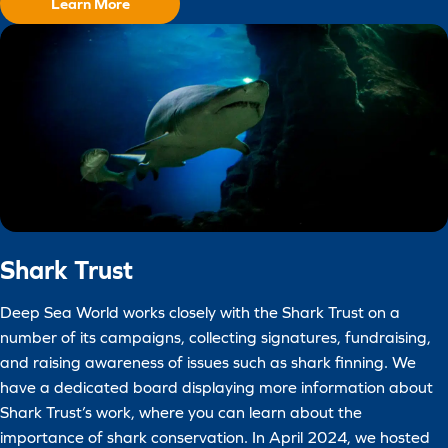
Learn More
Shark Trust
Deep Sea World works closely with the Shark Trust on a
number of its campaigns, collecting signatures, fundraising,
and raising awareness of issues such as shark finning. We
have a dedicated board displaying more information about
Shark Trust’s work, where you can learn about the
importance of shark conservation. In April 2024, we hosted