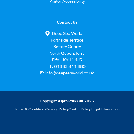
Visitor Accessibility
Contact Us
Deep Sea World
Forthside Terrace
Battery Quarry
North Queensferry
Fife – KY11 1JR
T:
01383 411 880
E:
info@deepseaworld.co.uk
Copyright Aspro Parks UK 2026
Terms & Conditions
Privacy Policy
Cookie Policy
Legal Information