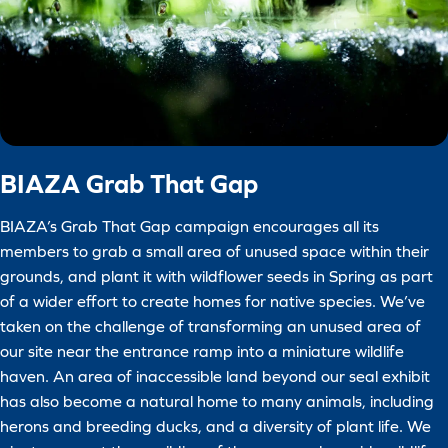
BIAZA Grab That Gap
BIAZA’s Grab That Gap campaign encourages all its
members to grab a small area of unused space within their
grounds, and plant it with wildflower seeds in Spring as part
of a wider effort to create homes for native species. We’ve
taken on the challenge of transforming an unused area of
our site near the entrance ramp into a miniature wildlife
haven. An area of inaccessible land beyond our seal exhibit
has also become a natural home to many animals, including
herons and breeding ducks, and a diversity of plant life. We