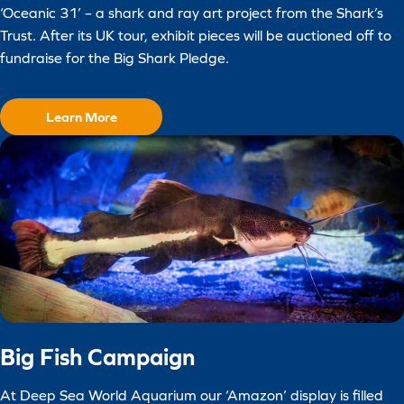
‘Oceanic 31’ – a shark and ray art project from the Shark’s
Trust. After its UK tour, exhibit pieces will be auctioned off to
fundraise for the Big Shark Pledge.
Learn More
Big Fish Campaign
At Deep Sea World Aquarium our ‘Amazon’ display is filled