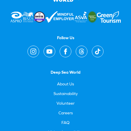
Follow Us
Deep Sea World
About Us
Sustainability
Volunteer
Careers
FAQ