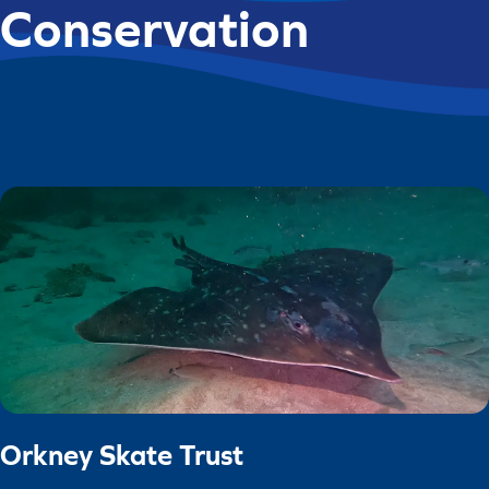
Conservation
Orkney Skate Trust