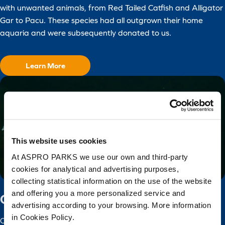
with unwanted animals, from Red Tailed Catfish and Alligator
Gar to Pacu. These species had all outgrown their home
aquaria and were subsequently donated to us.
Learn More
This website uses cookies
At ASPRO PARKS we use our own and third-party
cookies for analytical and advertising purposes,
collecting statistical information on the use of the website
and offering you a more personalized service and
Captive Breeding
advertising according to your browsing. More information
in Cookies Policy.
Our captive breeding programme aims to preserve