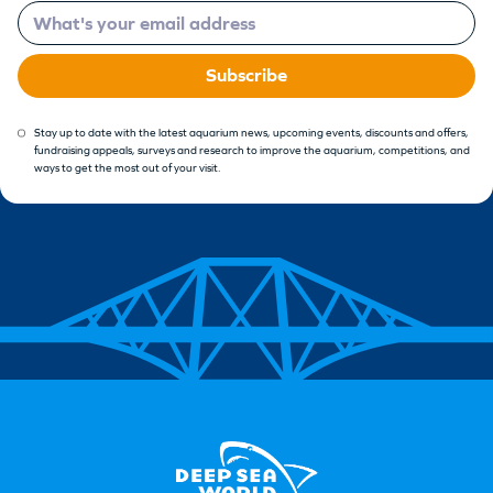
Email
Subscribe
Stay up to date with the latest aquarium news, upcoming events, discounts and offers,
fundraising appeals, surveys and research to improve the aquarium, competitions, and
ways to get the most out of your visit.