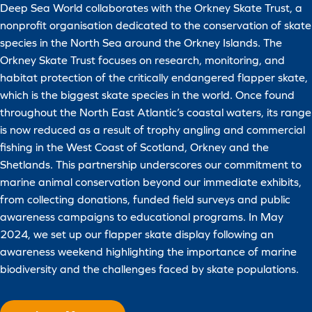
Deep Sea World collaborates with the Orkney Skate Trust, a
nonprofit organisation dedicated to the conservation of skate
species in the North Sea around the Orkney Islands. The
Orkney Skate Trust focuses on research, monitoring, and
habitat protection of the critically endangered flapper skate,
which is the biggest skate species in the world. Once found
throughout the North East Atlantic’s coastal waters, its range
is now reduced as a result of trophy angling and commercial
fishing in the West Coast of Scotland, Orkney and the
Shetlands. This partnership underscores our commitment to
marine animal conservation beyond our immediate exhibits,
from collecting donations, funded field surveys and public
awareness campaigns to educational programs. In May
2024, we set up our flapper skate display following an
awareness weekend highlighting the importance of marine
biodiversity and the challenges faced by skate populations.