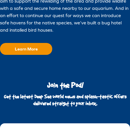
aim to support the rewilding of the area and provide wildlife
with a safe and secure home nearby to our aquarium. And in
an effort to continue our quest for ways we can introduce
safe havens for the native species, we’ve built a bug hotel
and installed bird houses.
Learn More
Join the Pod!
Get the latest Deep Sea World news and splash-tastic offers
delivered straight to your inbox.