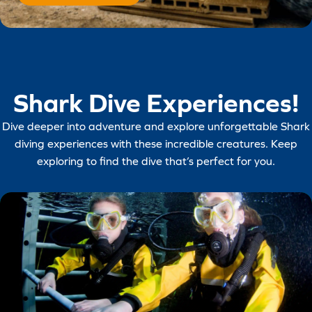
Shark Dive Experiences!
Dive deeper into adventure and explore unforgettable Shark
diving experiences with these incredible creatures. Keep
exploring to find the dive that’s perfect for you.