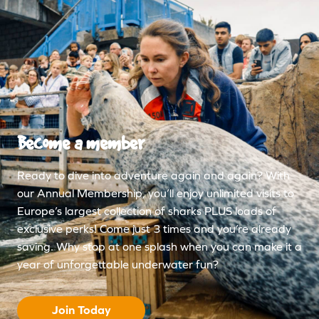
Become a member
Ready to dive into adventure again and again? With
our Annual Membership, you’ll enjoy unlimited visits to
Europe’s largest collection of sharks PLUS loads of
exclusive perks! Come just 3 times and you’re already
saving. Why stop at one splash when you can make it a
year of unforgettable underwater fun?
Join Today