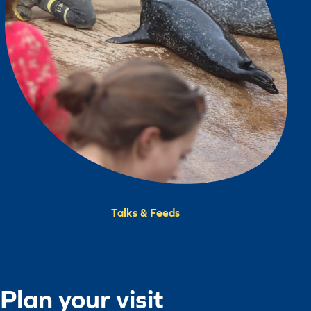
Talks & Feeds
Plan your visit