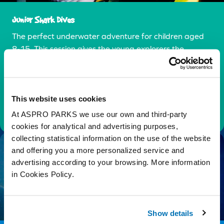
Junior Shark Dives
The perfect underwater adventure for children aged
8-15. This session gives the young explorers the
chance to swim on a journey of underwater discovery
in the our underwater tunnel.
This website uses cookies
Find Out More
At ASPRO PARKS we use our own and third-party
cookies for analytical and advertising purposes,
collecting statistical information on the use of the website
and offering you a more personalized service and
advertising according to your browsing. More information
in Cookies Policy.
Show details