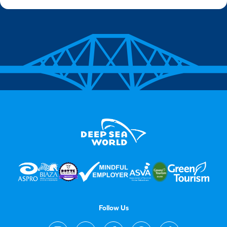
Follow Us