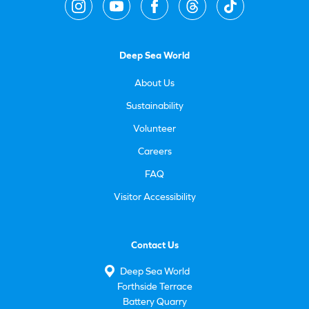
Deep Sea World
About Us
Sustainability
Volunteer
Careers
FAQ
Visitor Accessibility
Contact Us
Deep Sea World
Forthside Terrace
Battery Quarry