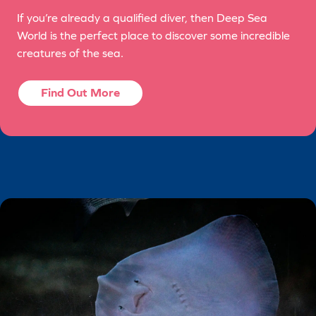
If you’re already a qualified diver, then Deep Sea
World is the perfect place to discover some incredible
creatures of the sea.
Find Out More