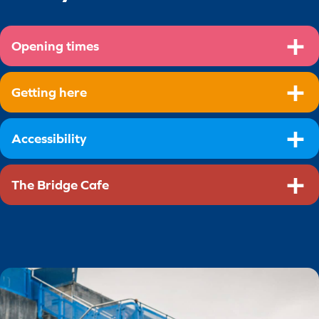
Opening times
Getting here
Accessibility
The Bridge Cafe