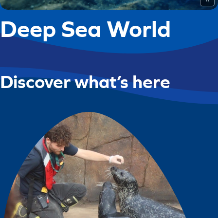
Deep Sea World
Discover what’s here