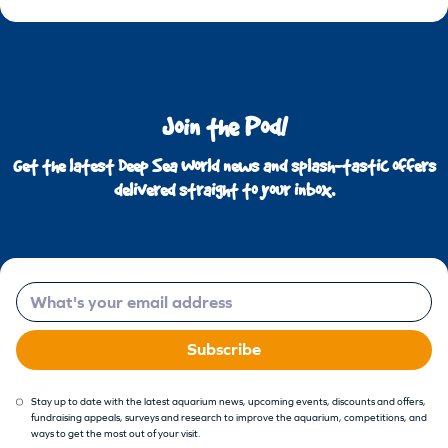
Join the Pod!
Get the latest Deep Sea World news and splash-tastic offers
delivered straight to your inbox.
Email
Subscribe
Stay up to date with the latest aquarium news, upcoming events, discounts and offers,
fundraising appeals, surveys and research to improve the aquarium, competitions, and
ways to get the most out of your visit.