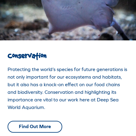
Conservation
Protecting the world’s species for future generations is
not only important for our ecosystems and habitats,
but it also has a knock-on effect on our food chains
and biodiversity. Conservation and highlighting its
importance are vital to our work here at Deep Sea
World Aquarium.
Find Out More