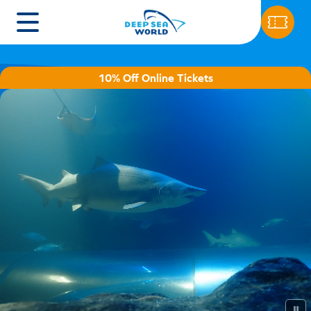
10% Off Online Tickets