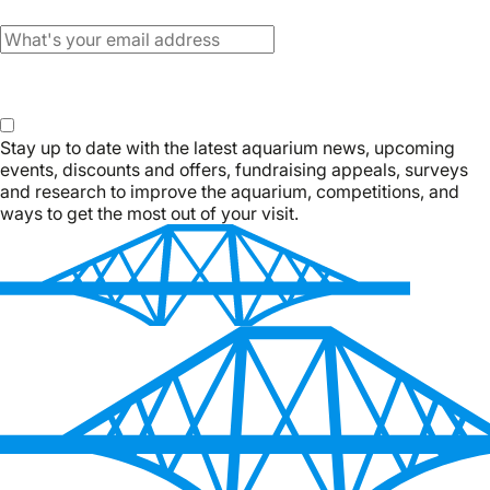
Email
Subscribe
Stay up to date with the latest aquarium news, upcoming
events, discounts and offers, fundraising appeals, surveys
and research to improve the aquarium, competitions, and
ways to get the most out of your visit.