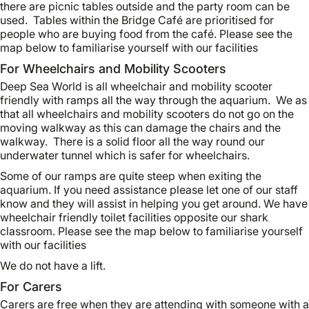
there are picnic tables outside and the party room can be
used. Tables within the Bridge Café are prioritised for
people who are buying food from the café. Please see the
map below to familiarise yourself with our facilities
For Wheelchairs and Mobility Scooters
Deep Sea World is all wheelchair and mobility scooter
friendly with ramps all the way through the aquarium. We as
that all wheelchairs and mobility scooters do not go on the
moving walkway as this can damage the chairs and the
walkway. There is a solid floor all the way round our
underwater tunnel which is safer for wheelchairs.
Some of our ramps are quite steep when exiting the
aquarium. If you need assistance please let one of our staff
know and they will assist in helping you get around. We have
wheelchair friendly toilet facilities opposite our shark
classroom. Please see the map below to familiarise yourself
with our facilities
We do not have a lift.
For Carers
Carers are free when they are attending with someone with a