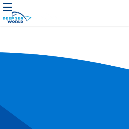
Book Tickets