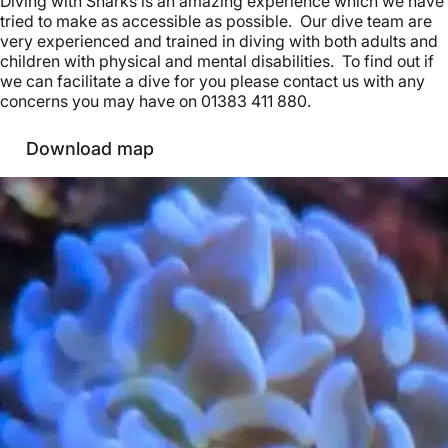
Diving with Sharks is an amazing experience which we have
tried to make as accessible as possible. Our dive team are
very experienced and trained in diving with both adults and
children with physical and mental disabilities. To find out if
we can facilitate a dive for you please contact us with any
concerns you may have on 01383 411 880.
Download map