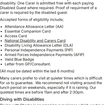
disability. One Carer is admitted free with each paying
Disabled Guest where required. Proof of requirment of a
carer is required by the disabled guest.
Accepted forms of eligibility include;
Attendance Allowance Letter (AA)
Essential Companion Card
Access Card
National Disability and Carers Card
Disability Living Allowance Letter (DLA)
Personal Independence Payments (PIP)
Armed Forces Independence Payments (AFIP)
Valid Blue Badge
Letter from GP/Consultant.
(All must be dated within the last 6 months)
Many carers prefer to visit at quieter times which is difficult
for us to guarantee. We recommend not visiting around the
lunch period on weekends, especially if it is raining. Our
quietest times are before 11am and after 2:30pm.
Diving with Disabilities