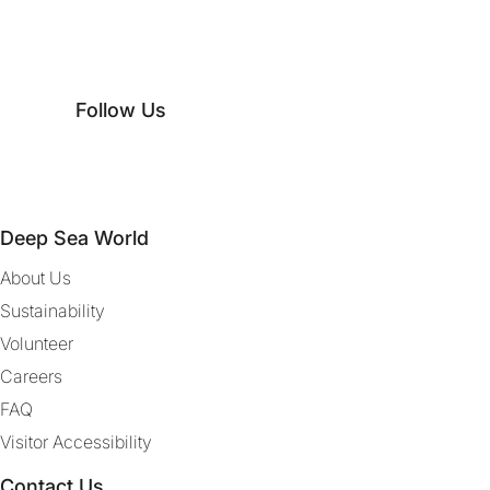
Follow Us
Deep Sea World
About Us
Sustainability
Volunteer
Careers
FAQ
Visitor Accessibility
Contact Us