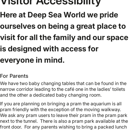
Visitor Accessibility
Here at Deep Sea World we pride
ourselves on being a great place to
visit for all the family and our space
is designed with access for
everyone in mind.
For Parents
We have two baby changing tables that can be found in the
narrow corridor leading to the café one in the ladies’ toilets
and the other a dedicated baby changing room.
If you are planning on bringing a pram the aquarium is all
pram friendly with the exception of the moving walkway.
We ask any pram users to leave their pram in the pram park
next to the tunnel. There is also a pram park available at the
front door. For any parents wishing to bring a packed lunch