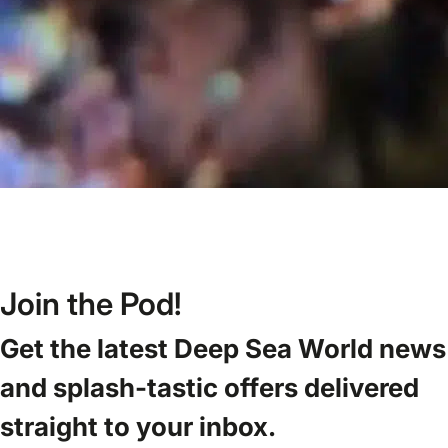
Join the Pod!
Get the latest Deep Sea World news
and splash-tastic offers delivered
straight to your inbox.