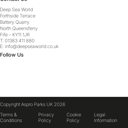
Deep Sea World
Forthside Terrace
Battery Quarry
North Queensferry
Fife – KY11 1JR
T:
01383 411 880
E:
info@deepseaworld.co.uk
Follow Us
Copyright Aspro Parks UK 2026
Terms &
Privacy
Cookie
Legal
Conditions
Policy
Policy
Information