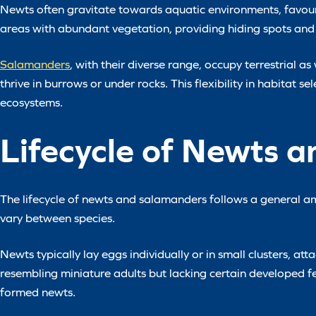
Newts often gravitate towards aquatic environments, favour
areas with abundant vegetation, providing hiding spots and
Salamanders
, with their diverse range, occupy terrestrial 
thrive in burrows or under rocks. This flexibility in habitat s
ecosystems.
Lifecycle of Newts 
The lifecycle of newts and salamanders follows a general am
vary between species.
Newts typically lay eggs individually or in small clusters, 
resembling miniature adults but lacking certain developed f
formed newts.