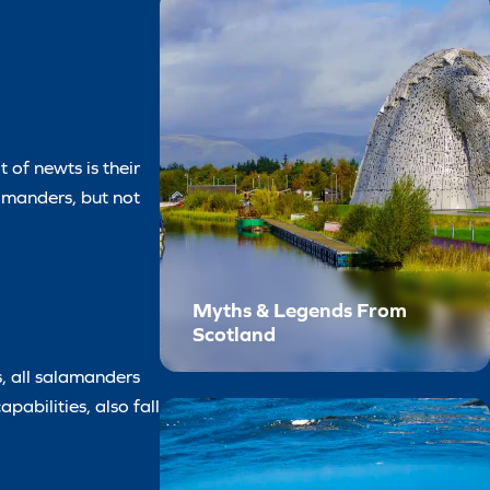
 of newts is their
alamanders, but not
Myths & Legends From
Scotland
, all salamanders
pabilities, also fall