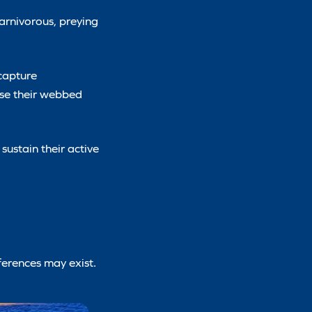
carnivorous, preying
 capture
use their webbed
sustain their active
ferences may exist.