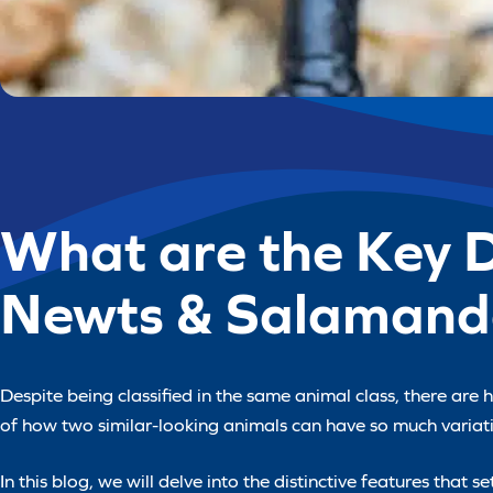
What are the Key 
Newts & Salamand
Despite being classified in the same animal class, there are
of how two similar-looking animals can have so much varia
In this blog, we will delve into the distinctive features that 