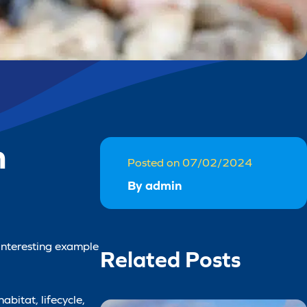
n
Posted on 07/02/2024
By admin
 interesting example
Related Posts
abitat, lifecycle,