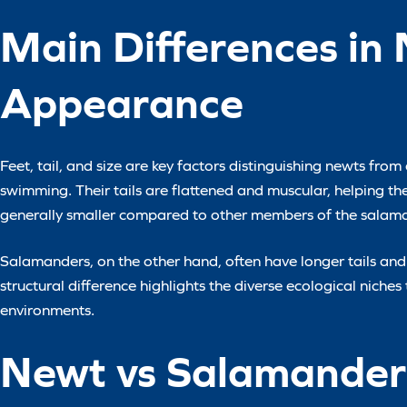
Main Differences in
Appearance
Feet, tail, and size are key factors distinguishing newts fro
swimming. Their tails are flattened and muscular, helping t
generally smaller compared to other members of the salama
Salamanders, on the other hand, often have longer tails and
structural difference highlights the diverse ecological niche
environments.
Newt vs Salamander