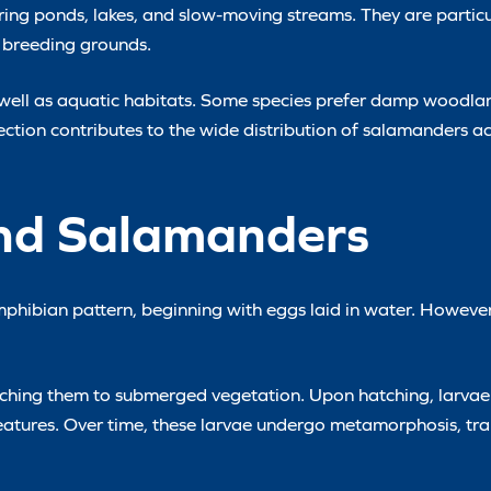
ing ponds, lakes, and slow-moving streams. They are particu
 breeding grounds.
as well as aquatic habitats. Some species prefer damp woodla
election contributes to the wide distribution of salamanders ac
and Salamanders
phibian pattern, beginning with eggs laid in water. However,
attaching them to submerged vegetation. Upon hatching, larva
eatures. Over time, these larvae undergo metamorphosis, tran