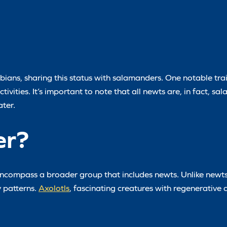
ibians, sharing this status with salamanders. One notable trait
tivities. It’s important to note that all newts are, in fact, s
ter.
er?
ncompass a broader group that includes newts. Unlike newts
y patterns.
Axolotls
, fascinating creatures with regenerative ca