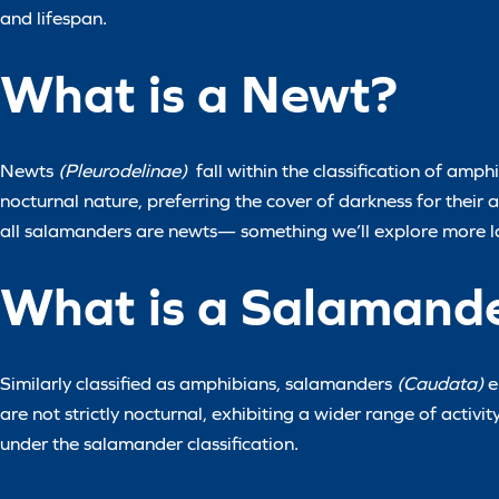
and lifespan.
What is a Newt?
Newts
(Pleurodelinae)
fall within the classification of amph
nocturnal nature, preferring the cover of darkness for their ac
all salamanders are newts— something we’ll explore more la
What is a Salamand
Similarly classified as amphibians, salamanders
(Caudata)
e
are not strictly nocturnal, exhibiting a wider range of activit
under the salamander classification.