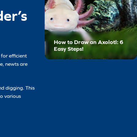
er’s
How to Draw an Axolotl: 6
Easy Steps!
for efficient
ze, newts are
nd digging. This
to various