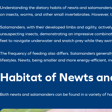
Understanding the dietary habits of newts and salamanders un
on insects, worms, and other small invertebrates. However, th
Salamanders, with their developed limbs and agility, active
unsuspecting insects, demonstrating an impressive combina
feet to navigate underwater and snatch prey while they swi
The frequency of feeding also differs. Salamanders generally
lifestyles. Newts, being smaller and more energy-efficient, m
Habitat of Newts a
Both newts and salamanders can be found in a variety of hab