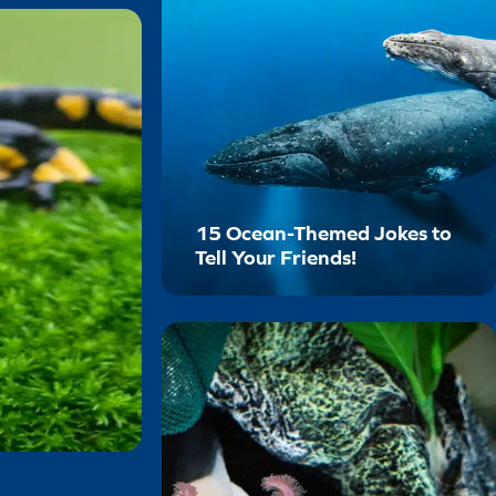
15 Ocean-Themed Jokes to
Tell Your Friends!