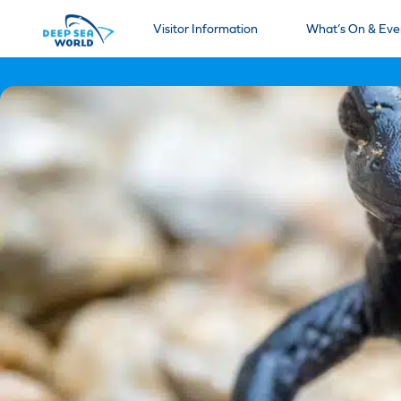
Visitor Information
What’s On & Eve