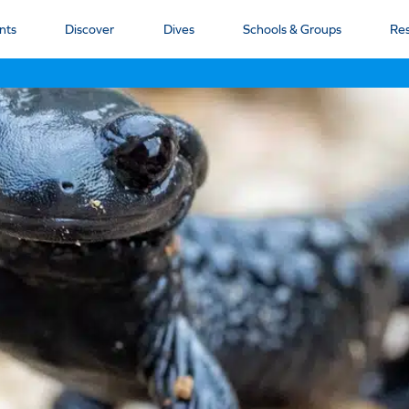
nts
Discover
Dives
Schools & Groups
Re