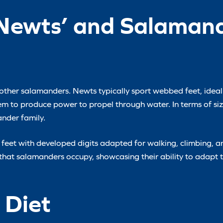
 Newts’ and Salamand
m other salamanders. Newts typically sport webbed feet, ideal 
hem to produce power to propel through water. In terms of si
nder family.
 feet with developed digits adapted for walking, climbing, a
s that salamanders occupy, showcasing their ability to adapt 
 Diet