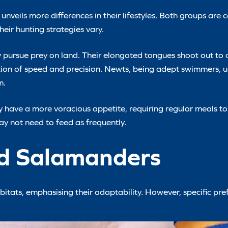
veils more differences in their lifestyles. Both groups are 
eir hunting strategies vary.
ly pursue prey on land. Their elongated tongues shoot out to
tion of speed and precision. Newts, being adept swimmers, 
m.
 have a more voracious appetite, requiring regular meals to 
ay not need to feed as frequently.
nd Salamanders
itats, emphasising their adaptability. However, specific pre