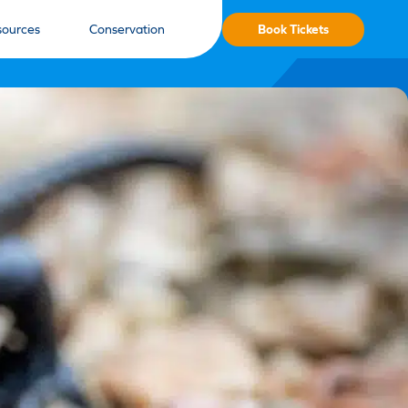
Book Tickets
sources
Conservation