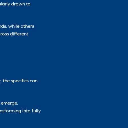
larly drawn to
nds, while others
ross different
 the specifics can
e emerge,
sforming into fully