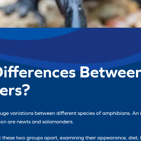
Differences Betwee
ers?
 huge variations between different species of amphibians. An
tion are newts and salamanders.
set these two groups apart, examining their appearance, diet, h