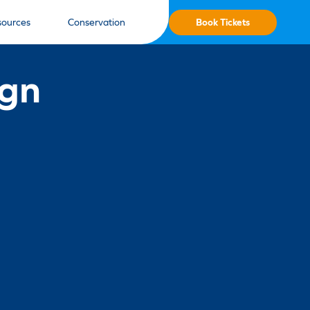
Book Tickets
sources
Conservation
ign