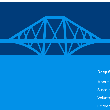
Deep S
About 
Sustain
Volunt
Career