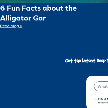
6 Fun Facts about the
Alligator Gar
Read blog >
Get the latest Deep 
Email
Stay up 
research