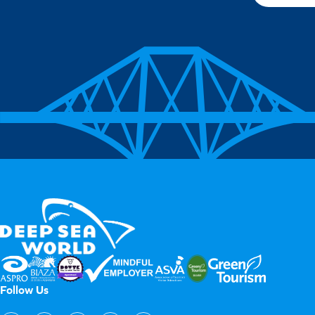
Follow Us