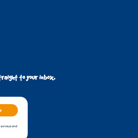
raight to your inbox.
e
, surveys and