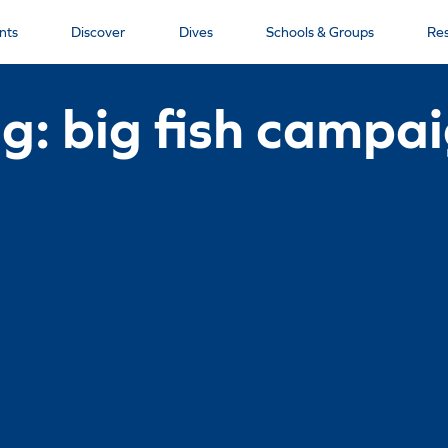
nts
Discover
Dives
Schools & Groups
Re
g: big fish campa