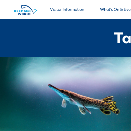
Visitor Information
What’s On & Eve
Ta