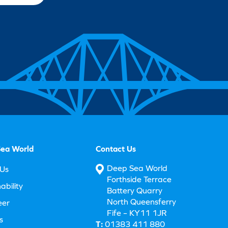
ea World
Contact Us
Deep Sea World
Us
Forthside Terrace
ability
Battery Quarry
North Queensferry
eer
Fife – KY11 1JR
s
T:
01383 411 880