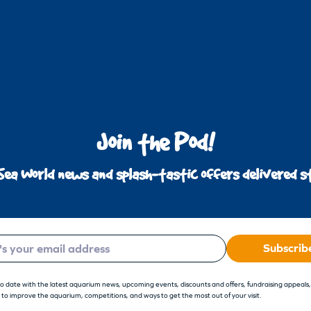
Join the Pod!
Sea World news and splash-tastic offers delivered st
Subscrib
to date with the latest aquarium news, upcoming events, discounts and offers, fundraising appeals
 to improve the aquarium, competitions, and ways to get the most out of your visit.