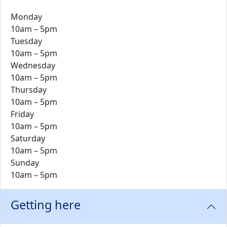
Monday
10am – 5pm
Tuesday
10am – 5pm
Wednesday
10am – 5pm
Thursday
10am – 5pm
Friday
10am – 5pm
Saturday
10am – 5pm
Sunday
10am – 5pm
Getting here