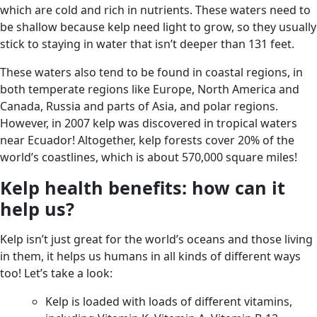
which are cold and rich in nutrients. These waters need to
be shallow because kelp need light to grow, so they usually
stick to staying in water that isn’t deeper than 131 feet.
These waters also tend to be found in coastal regions, in
both temperate regions like Europe, North America and
Canada, Russia and parts of Asia, and polar regions.
However, in 2007 kelp was discovered in tropical waters
near Ecuador! Altogether, kelp forests cover 20% of the
world’s coastlines, which is about 570,000 square miles!
Kelp health benefits: how can it
help us?
Kelp isn’t just great for the world’s oceans and those living
in them, it helps us humans in all kinds of different ways
too! Let’s take a look:
Kelp is loaded with loads of different vitamins,