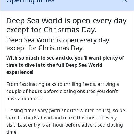
Deep Sea World is open every day
except for Christmas Day.
Deep Sea World is open every day
except for Christmas Day.
With so much to see and do, you’ll want plenty of
time to dive into the full Deep Sea World
experience!
From fascinating talks to thrilling feeds, arriving a
couple of hours before closing ensures you don’t
miss a moment.
Closing times vary (with shorter winter hours), so be
sure to check ahead and make the most of every
visit. Last entry is an hour before advertised closing
time.