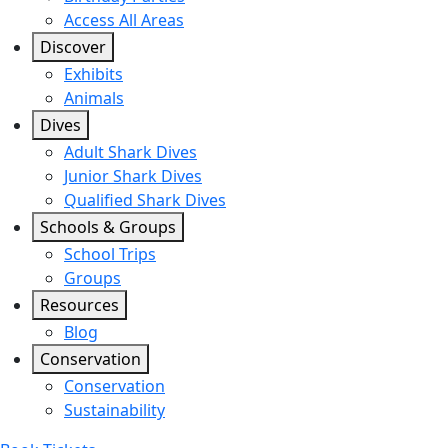
Access All Areas
Discover
Exhibits
Animals
Dives
Adult Shark Dives
Junior Shark Dives
Qualified Shark Dives
Schools & Groups
School Trips
Groups
Resources
Blog
Conservation
Conservation
Sustainability