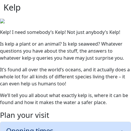
Kelp
Kelp! I need somebody’s Kelp! Not just anybody’s Kelp!
Is kelp a plant or an animal? Is kelp seaweed? Whatever
questions you have about the stuff, the answers to
whatever kelp-y queries you have may just surprise you.
It’s found all over the world’s oceans, and it actually does a
whole lot for all kinds of different species living there – it
can even help us humans too!
We’ll tell you all about what exactly kelp is, where it can be
found and how it makes the water a safer place.
Plan your visit
Opening times