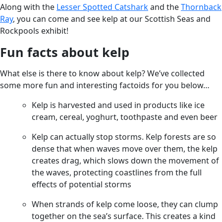
Along with the
Lesser Spotted Catshark
and the
Thornback
Ray
, you can come and see kelp at our Scottish Seas and
Rockpools exhibit!
Fun facts about kelp
What else is there to know about kelp? We’ve collected
some more fun and interesting factoids for you below…
Kelp is harvested and used in products like ice
cream, cereal, yoghurt, toothpaste and even beer
Kelp can actually stop storms. Kelp forests are so
dense that when waves move over them, the kelp
creates drag, which slows down the movement of
the waves, protecting coastlines from the full
effects of potential storms
When strands of kelp come loose, they can clump
together on the sea’s surface. This creates a kind