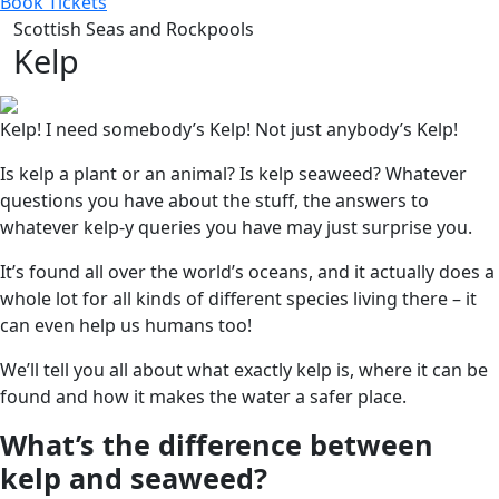
Book Tickets
Scottish Seas and Rockpools
Kelp
Kelp! I need somebody’s Kelp! Not just anybody’s Kelp!
Is kelp a plant or an animal? Is kelp seaweed? Whatever
questions you have about the stuff, the answers to
whatever kelp-y queries you have may just surprise you.
It’s found all over the world’s oceans, and it actually does a
whole lot for all kinds of different species living there – it
can even help us humans too!
We’ll tell you all about what exactly kelp is, where it can be
found and how it makes the water a safer place.
What’s the difference between
kelp and seaweed?