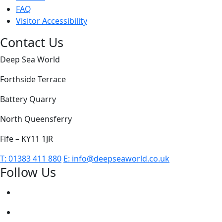
FAQ
Visitor Accessibility
Contact Us
Deep Sea World
Forthside Terrace
Battery Quarry
North Queensferry
Fife – KY11 1JR
T:
01383 411 880
E:
info@deepseaworld.co.uk
Follow Us