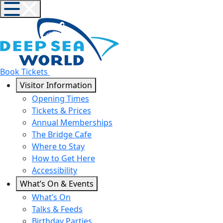
Book Tickets
Visitor Information
Opening Times
Tickets & Prices
Annual Memberships
The Bridge Cafe
Where to Stay
How to Get Here
Accessibility
What’s On & Events
What’s On
Talks & Feeds
Birthday Parties