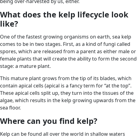
being over-harvested by us, either.
What does the kelp lifecycle look
like?
One of the fastest growing organisms on earth, sea kelp
comes to be in two stages. First, as a kind of fungi called
spores, which are released from a parent as either male or
female plants that will create the ability to form the second
stage: a mature plant.
This mature plant grows from the tip of its blades, which
contain apical cells (apical is a fancy term for “at the top”.
These apical cells split up, they turn into the tissues of the
algae, which results in the kelp growing upwards from the
sea floor.
Where can you find kelp?
Kelp can be found all over the world in shallow waters