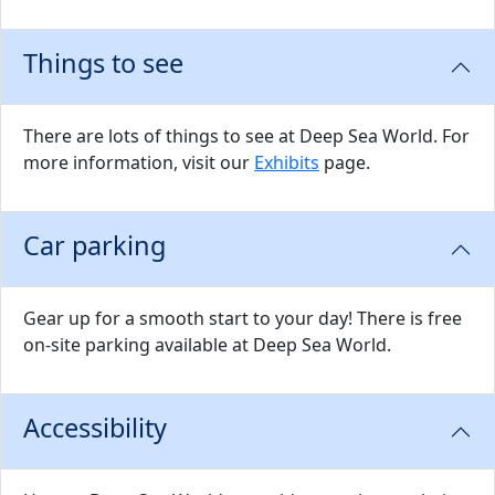
Things to see
There are lots of things to see at Deep Sea World. For
more information, visit our
Exhibits
page.
Car parking
Gear up for a smooth start to your day! There is free
on-site parking available at Deep Sea World.
Accessibility