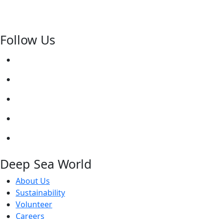
Follow Us
Deep Sea World
About Us
Sustainability
Volunteer
Careers