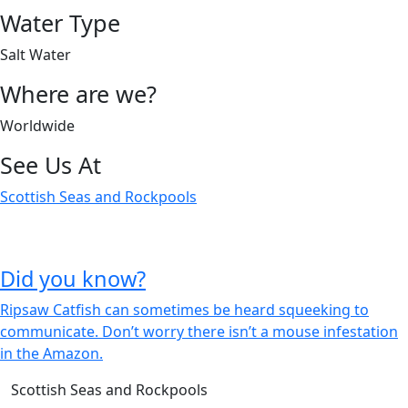
Water Type
Salt Water
Where are we?
Worldwide
See Us At
Scottish Seas and Rockpools
Did you know?
Ripsaw Catfish can sometimes be heard squeeking to
communicate.
Don’t worry there isn’t a mouse infestation
in the Amazon.
Scottish Seas and Rockpools