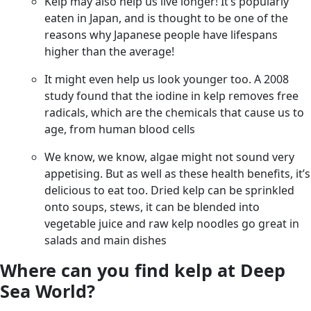
Kelp may also help us live longer! It’s popularly
eaten in Japan, and is thought to be one of the
reasons why Japanese people have lifespans
higher than the average!
It might even help us look younger too. A 2008
study found that the iodine in kelp removes free
radicals, which are the chemicals that cause us to
age, from human blood cells
We know, we know, algae might not sound very
appetising. But as well as these health benefits, it’s
delicious to eat too. Dried kelp can be sprinkled
onto soups, stews, it can be blended into
vegetable juice and raw kelp noodles go great in
salads and main dishes
Where can you find kelp at Deep
Sea World?