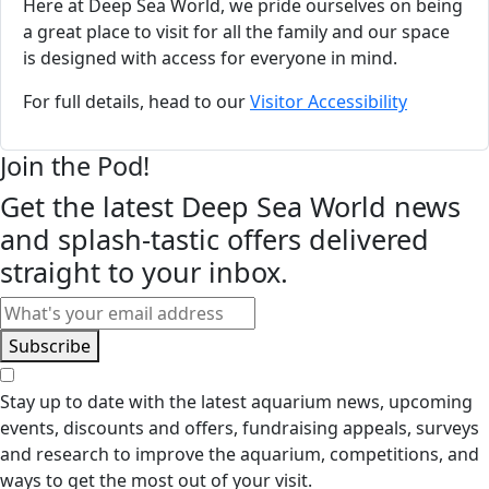
Here at Deep Sea World, we pride ourselves on being
a great place to visit for all the family and our space
is designed with access for everyone in mind.
For full details, head to our
Visitor Accessibility
Join the Pod!
Get the latest Deep Sea World news
and splash-tastic offers delivered
straight to your inbox.
Email
Subscribe
Stay up to date with the latest aquarium news, upcoming
events, discounts and offers, fundraising appeals, surveys
and research to improve the aquarium, competitions, and
ways to get the most out of your visit.