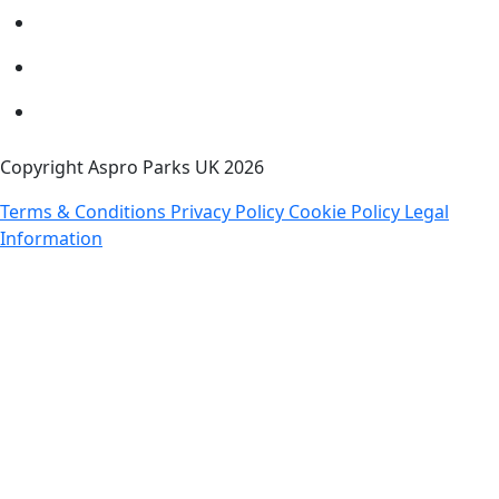
Copyright Aspro Parks UK 2026
Terms & Conditions
Privacy Policy
Cookie Policy
Legal
Information