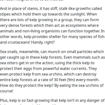
And in place of stems, it has stiff, stalk-like growths called
stipes which hold them up towards the sunlight. When
there are lots of kelp growing in a group, they can form
very dense forests which then act as ecosystems where
animals and non-living organisms can function together. In
other words, kelp provides shelter for many species of fish
and crustaceans! Handy, right?
Sea snails, meanwhile, can munch on small particles which
get caught up in these kelp forests. Even mammals such as
sea otters get in on the action, using the thick kelp to
protect their eggs from powerful water currents. They
even protect kelp from sea urchins, which can destroy
entire kelp forests at a rate of 30 feet (9m) every month.
How do they protect the kelp? By eating the sea urchins of
course!
Plus, kelp is so fast-growing that kelp isn’t in any danger of