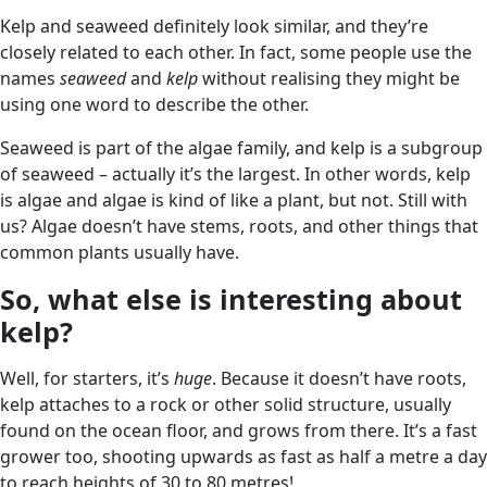
Kelp and seaweed definitely look similar, and they’re
closely related to each other. In fact, some people use the
names
seaweed
and
kelp
without realising they might be
using one word to describe the other.
Seaweed is part of the algae family, and kelp is a subgroup
of seaweed – actually it’s the largest. In other words, kelp
is algae and algae is kind of like a plant, but not. Still with
us? Algae doesn’t have stems, roots, and other things that
common plants usually have.
So, what else is interesting about
kelp?
Well, for starters, it’s
huge
. Because it doesn’t have roots,
kelp attaches to a rock or other solid structure, usually
found on the ocean floor, and grows from there. It’s a fast
grower too, shooting upwards as fast as half a metre a day
to reach heights of 30 to 80 metres!