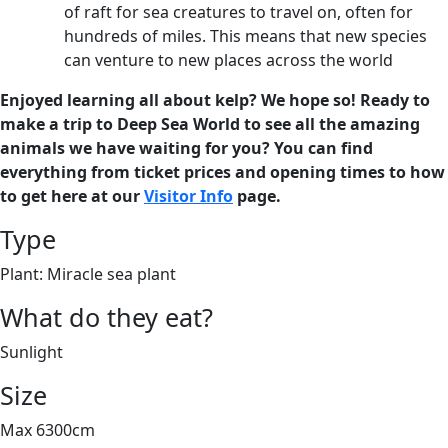
of raft for sea creatures to travel on, often for
hundreds of miles. This means that new species
can venture to new places across the world
Enjoyed learning all about kelp? We hope so! Ready to
make a trip to Deep Sea World to see all the amazing
animals we have waiting for you? You can find
everything from ticket prices and opening times to how
to get here at our
Visitor Info
page.
Type
Plant: Miracle sea plant
What do they eat?
Sunlight
Size
Max 6300cm