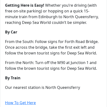
Getting Here is Easy!
Whether you’re driving (with
free on-site parking) or hopping on a quick 15-
minute train from Edinburgh to North Queensferry,
reaching Deep Sea World couldn’t be simpler.
By Car
From the South: Follow signs for Forth Road Bridge.
Once across the bridge, take the first exit left and
follow the brown tourist signs for Deep Sea World.
From the North: Turn off the M90 at Junction 1 and
follow the brown tourist signs for Deep Sea World.
By Train
Our nearest station is North Queensferry
For more information on how to get to us, visit our
How To Get Here
page!