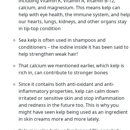
including Vitamin K, Vitamin A, Vitamin B-12,
calcium, and magnesium. This means kelp can
help with eye health, the immune system, and help
our hearts, lungs, kidneys, and other organs stay
in tip-top condition
Sea kelp is often used in shampoos and
conditioners – the iodine inside it has been said to
help strengthen weak hair!
That calcium we mentioned earlier, which kelp is
rich in, can contribute to stronger bones
Since it contains both anti-oxidant and anti-
inflammatory properties, kelp can calm down
irritated or sensitive skin and stop inflammation
and redness in the future too. This is why you
might have seen kelp being used as an ingredient
in skin creams more and more lately.