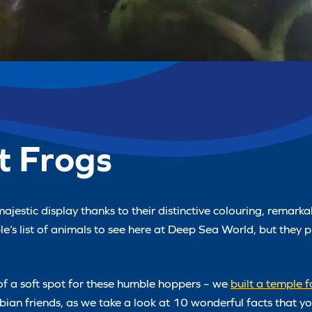
t Frogs
majestic display thanks to their distinctive colouring, remar
e’s list of animals to see here at Deep Sea World, but they 
of a soft spot for these humble hoppers – we
built a temple 
ibian friends, as we take a look at 10 wonderful facts that 