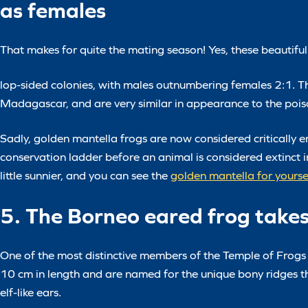
as females
That makes for quite the mating season! Yes, these beautiful 
lop-sided colonies, with males outnumbering females 2:1. The
Madagascar, and are very similar in appearance to the poiso
Sadly, golden mantella frogs are now considered critically e
conservation ladder before an animal is considered extinct in
little sunnier, and you can see the
golden mantella for yours
5. The Borneo eared frog take
One of the most distinctive members of the Temple of Frogs
10 cm in length and are named for the unique bony ridges th
elf-like ears.