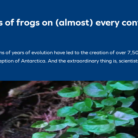
 of frogs on (almost) every con
s of years of evolution have led to the creation of over 7,50
ption of Antarctica. And the extraordinary thing is, scientist