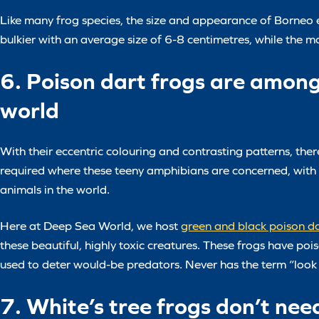
Like many frog species, the size and appearance of Borneo ea
bulkier with an average size of 6-8 centimetres, while the 
6. Poison dart frogs are amon
world
With their eccentric colouring and contrasting patterns, ther
required where these teeny amphibians are concerned, with 
animals in the world.
Here at Deep Sea World, we host
green and black poison da
these beautiful, highly toxic creatures. These frogs have poi
used to deter would-be predators. Never has the term “look 
7. White’s tree frogs don’t nee