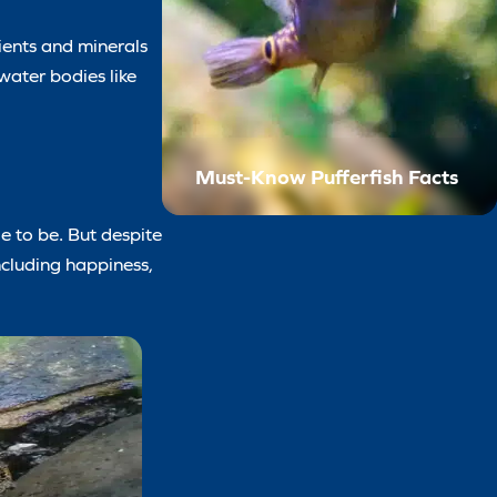
rients and minerals
water bodies like
Must-Know Pufferfish Facts
le to be. But despite
ncluding happiness,