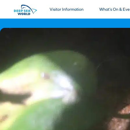
Visitor Information
What’s On & Eve