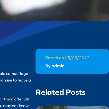
Posted on 05/06/2023
By admin
kable camouflage
promise to leave a
Related Posts
for them
after all!
you may not know