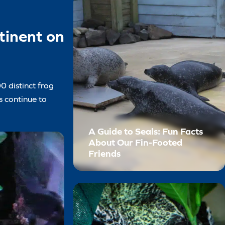
tinent on
0 distinct frog
s continue to
A Guide to Seals: Fun Facts
About Our Fin-Footed
Friends