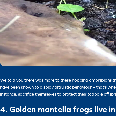
We told you there was more to these hopping amphibians tha
have been known to display altruistic behaviour – that’s whe
instance, sacrifice themselves to protect their tadpole offspr
4. Golden mantella frogs live 