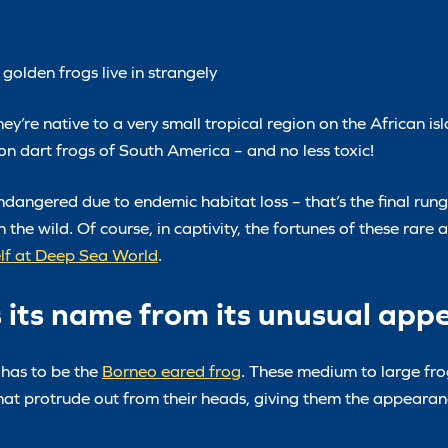
golden frogs live in strangely
y’re native to a very small tropical region on the African is
n dart frogs of South America – and no less toxic!
ndangered due to endemic habitat loss – that’s the final rung
 the wild. Of course, in captivity, the fortunes of these rare
elf at Deep Sea World
.
s its name from its unusual ap
 has to be the
Borneo eared frog
. These medium to large fr
at protrude out from their heads, giving them the appearanc