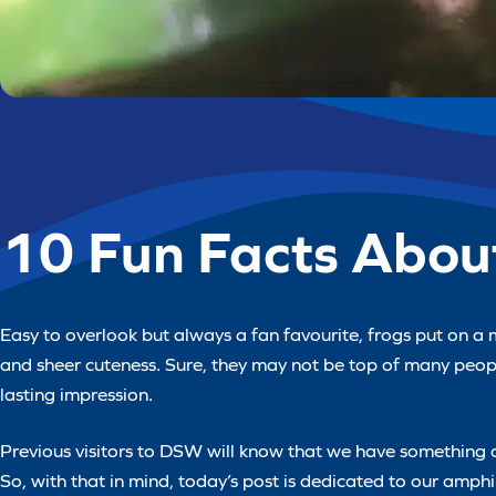
10 Fun Facts Abou
Easy to overlook but always a fan favourite, frogs put on a 
and sheer cuteness. Sure, they may not be top of many peopl
lasting impression.
Previous visitors to DSW will know that we have something 
So, with that in mind, today’s post is dedicated to our amph