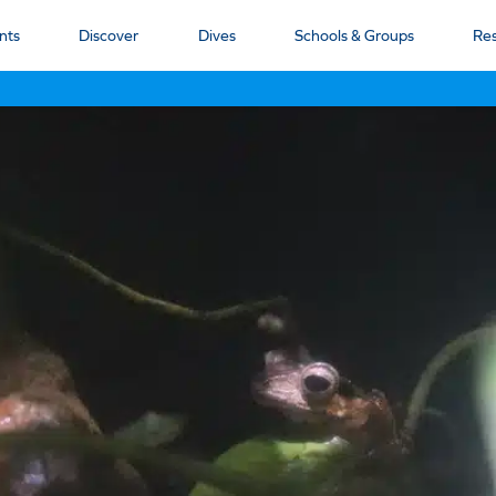
nts
Discover
Dives
Schools & Groups
Re