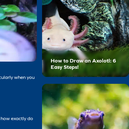
How to Draw an Axolotl: 6
Easy Steps!
icularly when you
, how exactly do