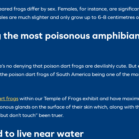
red frogs differ by sex. Females, for instance, are significa
males are much slighter and only grow up to 6-8 centimetres 
g the most poisonous amphibian
e’s no denying that poison dart frogs are devilishly cute. But
the poison dart frogs of South America being one of the mo
rt frogs
within our Temple of Frogs exhibit and have maxim
sonous glands on the surface of their skin which, along with t
but don’t touch” been truer.
d to live near water