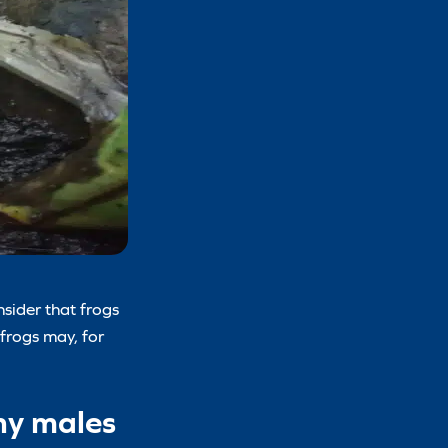
sider that frogs
 frogs may, for
any males