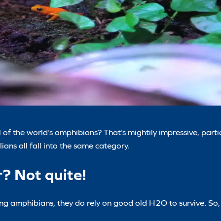
 of the world’s amphibians? That’s mightily impressive, part
ians all fall into the same category.
r? Not quite!
ing amphibians, they do rely on good old H2O to survive. So