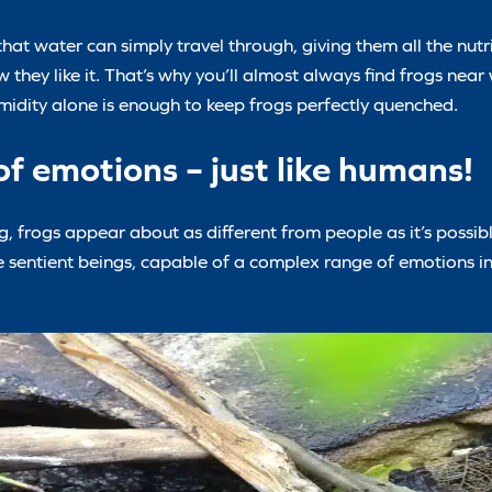
that water can simply travel through, giving them all the nut
they like it. That’s why you’ll almost always find frogs near 
umidity alone is enough to keep frogs perfectly quenched.
f emotions – just like humans!
ng, frogs appear about as different from people as it’s possib
are sentient beings, capable of a complex range of emotions i