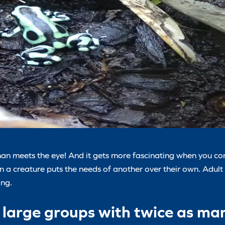
n meets the eye! And it gets more fascinating when you con
n a creature puts the needs of another over their own. Adult
ing.
in large groups with twice as m