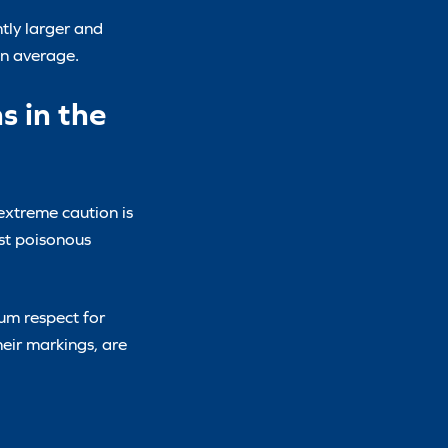
ntly larger and
on average.
s in the
 extreme caution is
st poisonous
um respect for
heir markings, are