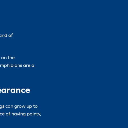
land of
 on the
 amphibians are a
pearance
ogs can grow up to
e of having pointy,