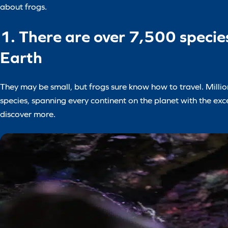
about frogs.
1. There are over 7,500 species
Earth
They may be small, but frogs sure know how to travel. Million
species, spanning every continent on the planet with the exce
discover more.