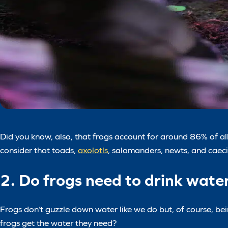
Did you know, also, that frogs account for around 86% of all
consider that toads,
axolotls
, salamanders, newts, and caecil
2. Do frogs need to drink wate
Frogs don’t guzzle down water like we do but, of course, be
frogs get the water they need?