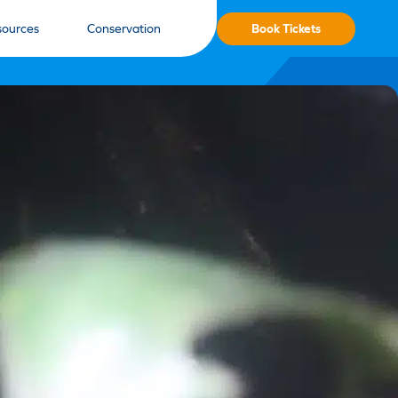
Book Tickets
sources
Conservation