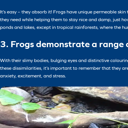
It’s easy – they absorb it! Frogs have unique permeable skin 
they need while helping them to stay nice and damp, just how 
ponds and lakes, except in tropical rainforests, where the h
3. Frogs demonstrate a range o
With their slimy bodies, bulging eyes and distinctive colouri
these dissimilarities, it’s important to remember that they 
anxiety, excitement, and stress.