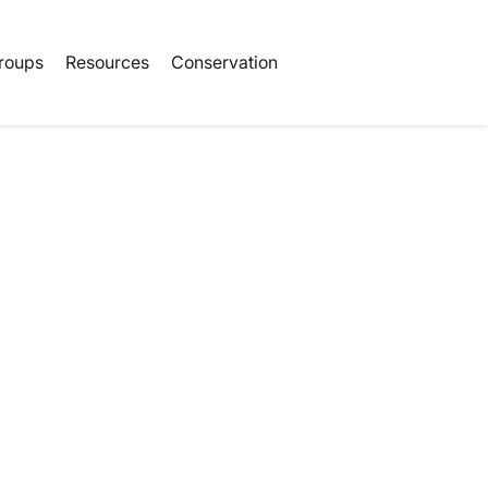
Book Tickets
roups
Resources
Conservation