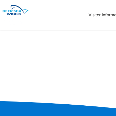
Book
Tickets
Visitor Inform