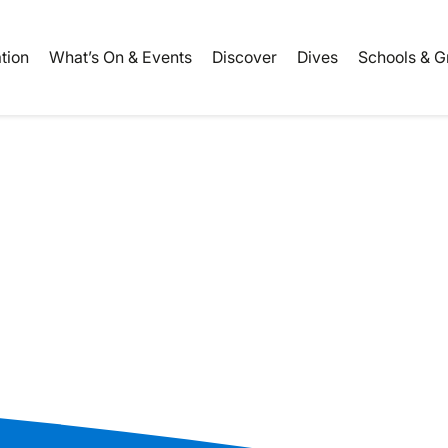
ation
What’s On & Events
Discover
Dives
Schools & G