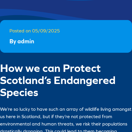
Posted on 05/09/2025
By admin
How we can Protect
Scotland’s Endangered
Species
We’re so lucky to have such an array of wildlife living amongst
us here in Scotland, but if they’re not protected from
environmental and human threats, we risk their populations
drastically dropping. This could lead to them becoming