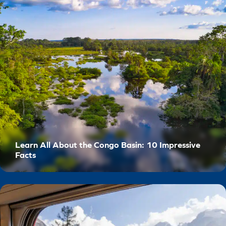
Learn All About the Congo Basin: 10 Impressive
Facts