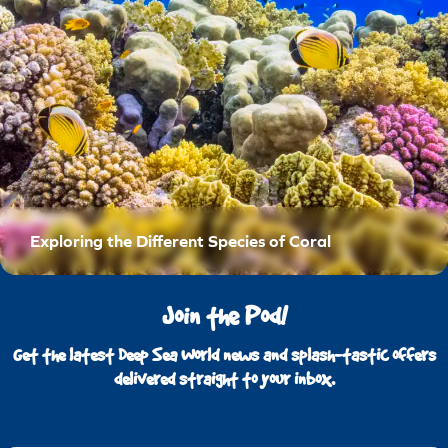
Exploring the Different Species of Coral
Join the Pod!
Get the latest Deep Sea World news and splash-tastic offers
delivered straight to your inbox.