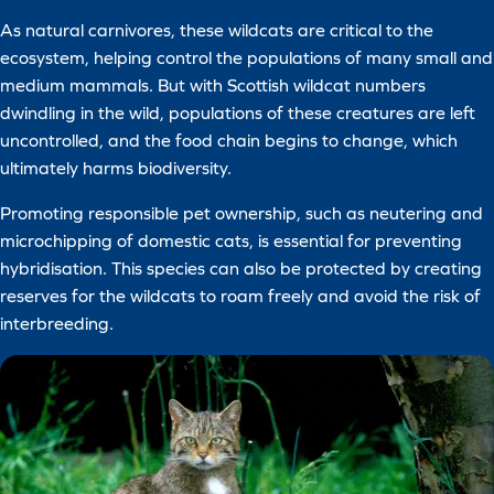
As natural carnivores, these wildcats are critical to the
ecosystem, helping control the populations of many small and
medium mammals. But with Scottish wildcat numbers
dwindling in the wild, populations of these creatures are left
uncontrolled, and the food chain begins to change, which
ultimately harms biodiversity.
Promoting responsible pet ownership, such as neutering and
microchipping of domestic cats, is essential for preventing
hybridisation. This species can also be protected by creating
reserves for the wildcats to roam freely and avoid the risk of
interbreeding.