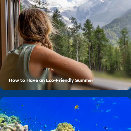
How to Have an Eco-Friendly Summer