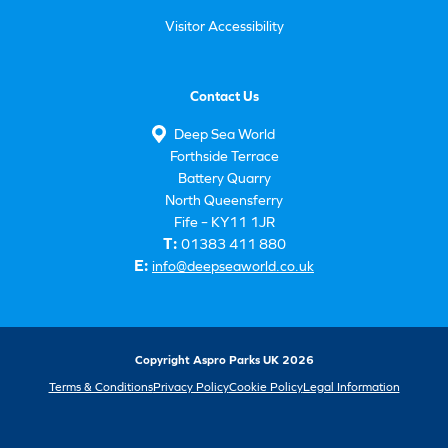
Visitor Accessibility
Contact Us
Deep Sea World
Forthside Terrace
Battery Quarry
North Queensferry
Fife – KY11 1JR
T:
01383 411 880
E:
info@deepseaworld.co.uk
Copyright Aspro Parks UK 2026
Terms & Conditions
Privacy Policy
Cookie Policy
Legal Information