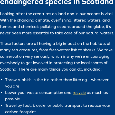
endangered species in Scotland
Looking after the creatures on land and in our oceans is vital.
With the changing climate, overfishing, littered waters, and
fumes and chemicals polluting oceans around the globe, it’s
never been more essential to take care of our natural waters.
These factors are all having a big impact on the habitats of
many sea creatures, from freshwater fish to sharks. We take
conservation very seriously, which is why we’re encouraging
everybody to get involved in protecting the local shores of
Scotland. There are many things you can do, including:
Throw rubbish in the bin rather than littering – wherever
you are
Lower your waste consumption and
recycle
as much as
possible
Travel by foot, bicycle, or public transport to reduce your
carbon footprint