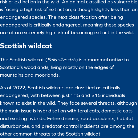
risk of extinction in the wild. An animal classified as vulnerable
is facing a high risk of extinction, although slightly less than an
endangered species. The next classification after being
endangered is critically endangered, meaning these species
are at an extremely high risk of becoming extinct in the wild.
Scottish wildcat
The Scottish wildcat (
Felis silvestris
) is a mammal native to
Scotland’s woodlands, living mostly on the edges of
mountains and moorlands.
As of 2022, Scottish wildcats are classified as critically
endangered, with between just 115 and 315 individuals
known to exist in the wild. They face several threats, although
the main issue is hybridisation with feral cats, domestic cats
and existing hybrids. Feline disease, road accidents, habitat
disturbances, and predator control incidents are among the
other common threats to the Scottish wildcat.