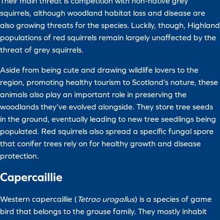
Their main threat is competition with non-native grey
squirrels, although woodland habitat loss and disease are
also growing threats for the species. Luckily, though, Highland
populations of red squirrels remain largely unaffected by the
threat of grey squirrels.
Aside from being cute and drawing wildlife lovers to the
region, promoting healthy tourism to Scotland’s nature, these
animals also play an important role in preserving the
woodlands they’ve evolved alongside. They store tree seeds
in the ground, eventually leading to new tree seedlings being
populated. Red squirrels also spread a specific fungal spore
that conifer trees rely on for healthy growth and disease
protection.
Capercaillie
Western capercaillie (
Tetrao urogallus
) is a species of game
bird that belongs to the grouse family. They mostly inhabit