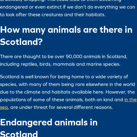
endangered or even extinct if we don’t do everything we can
to look after these creatures and their habitats.
How many animals are there in
Scotland?
There are thought to be over 90,000 animals in Scotland,
including reptiles, birds, mammals and marine species.
Scotland is well known for being home to a wide variety of
species, with many of them being rare elsewhere in the world
due to the climate and habitats available here. However, the
populations of some of these animals, both on land and
in the
sea
, are under threat for several different reasons.
Endangered animals in
Scotland