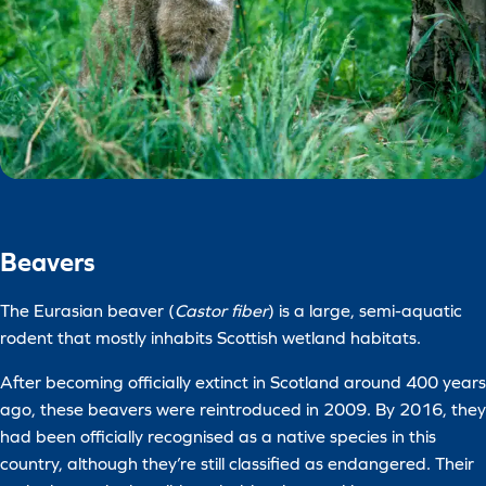
Beavers
The Eurasian beaver (
Castor fiber
) is a large, semi-aquatic
rodent that mostly inhabits Scottish wetland habitats.
After becoming officially extinct in Scotland around 400 years
ago, these beavers were reintroduced in 2009. By 2016, they
had been officially recognised as a native species in this
country, although they’re still classified as endangered. Their