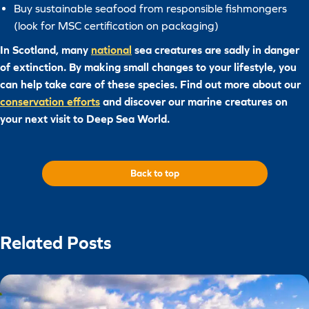
Buy sustainable seafood from responsible fishmongers
(look for MSC certification on packaging)
In Scotland, many
national
sea creatures are sadly in danger
of extinction. By making small changes to your lifestyle, you
can help take care of these species. Find out more about our
conservation efforts
and discover our marine creatures on
your next visit to Deep Sea World.
Back to top
Related Posts