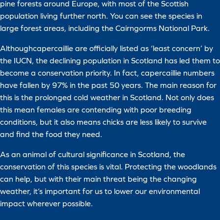
pine forests around Europe, with most of the Scottish
population living further north. You can see the species in
large forest areas, including the Cairngorms National Park.
Althoughcapercaillie are officially listed as ‘least concern’ by
the IUCN, the declining population in Scotland has led them to
become a conservation priority. In fact, capercaillie numbers
have fallen by 97% in the past 50 years. The main reason for
this is the prolonged cold weather in Scotland. Not only does
this mean females are contending with poor breeding
conditions, but it also means chicks are less likely to survive
and find the food they need.
As an animal of cultural significance in Scotland, the
conservation of this species is vital. Protecting the woodlands
can help, but with their main threat being the changing
weather, it’s important for us to lower our environmental
impact wherever possible.