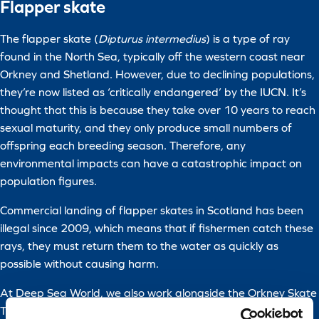
Flapper skate
The flapper skate (
Dipturus intermedius
) is a type of ray
found in the North Sea, typically off the western coast near
Orkney and Shetland. However, due to declining populations,
they’re now listed as ‘critically endangered’ by the IUCN. It’s
thought that this is because they take over 10 years to reach
sexual maturity, and they only produce small numbers of
offspring each breeding season. Therefore, any
environmental impacts can have a catastrophic impact on
population figures.
Commercial landing of flapper skates in Scotland has been
illegal since 2009, which means that if fishermen catch these
rays, they must return them to the water as quickly as
possible without causing harm.
At Deep Sea World, we also work alongside the Orkney Skate
Trust to help with the conservation of skate species.