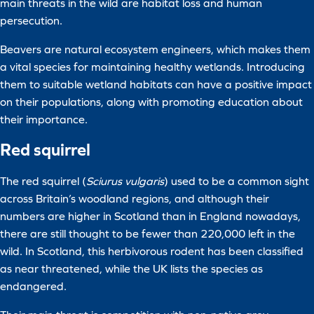
main threats in the wild are habitat loss and human
persecution.
Beavers are natural ecosystem engineers, which makes them
a vital species for maintaining healthy wetlands. Introducing
them to suitable wetland habitats can have a positive impact
on their populations, along with promoting education about
their importance.
Red squirrel
The red squirrel (
Sciurus vulgaris
) used to be a common sight
across Britain’s woodland regions, and although their
numbers are higher in Scotland than in England nowadays,
there are still thought to be fewer than 220,000 left in the
wild. In Scotland, this herbivorous rodent has been classified
as near threatened, while the UK lists the species as
endangered.