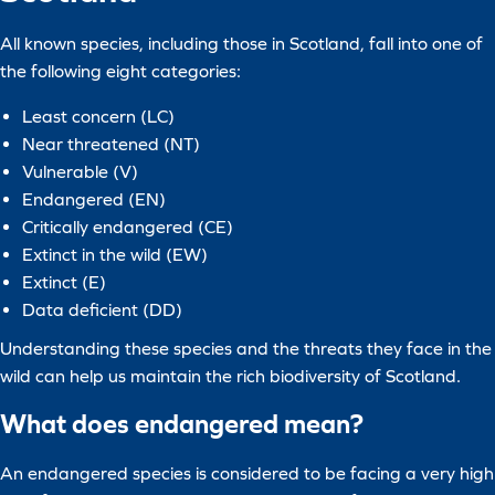
All known species, including those in Scotland, fall into one of
the following eight categories:
Least concern (LC)
Near threatened (NT)
Vulnerable (V)
Endangered (EN)
Critically endangered (CE)
Extinct in the wild (EW)
Extinct (E)
Data deficient (DD)
Understanding these species and the threats they face in the
wild can help us maintain the rich biodiversity of Scotland.
What does endangered mean?
An endangered species is considered to be facing a very high