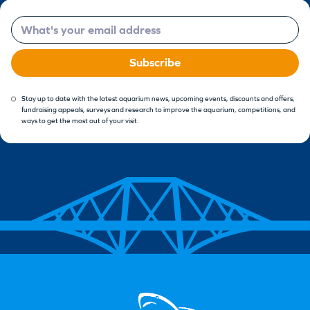
Email
Subscribe
Stay up to date with the latest aquarium news, upcoming events, discounts and offers,
fundraising appeals, surveys and research to improve the aquarium, competitions, and
ways to get the most out of your visit.