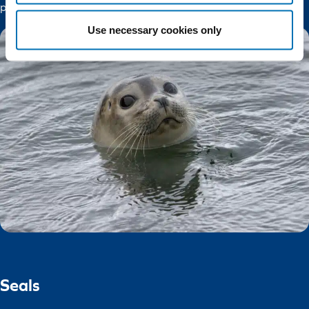
protect its populations.
Use necessary cookies only
Seals