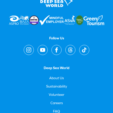
Follow Us
Deep Sea World
About Us
Sustainability
Volunteer
Careers
FAQ