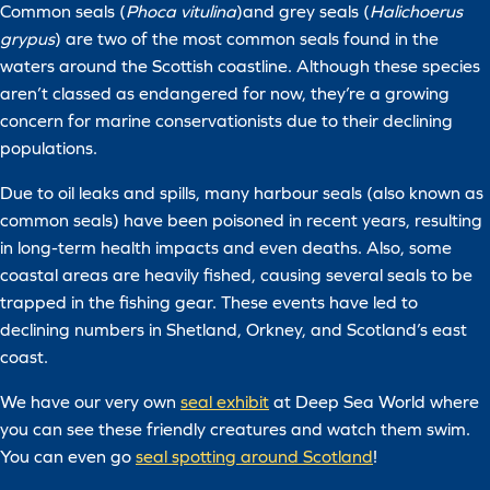
Common seals (
Phoca vitulina
)and grey seals (
Halichoerus
grypus
) are two of the most common seals found in the
waters around the Scottish coastline. Although these species
aren’t classed as endangered for now, they’re a growing
concern for marine conservationists due to their declining
populations.
Due to oil leaks and spills, many harbour seals (also known as
common seals) have been poisoned in recent years, resulting
in long-term health impacts and even deaths. Also, some
coastal areas are heavily fished, causing several seals to be
trapped in the fishing gear. These events have led to
declining numbers in Shetland, Orkney, and Scotland’s east
coast.
We have our very own
seal exhibit
at Deep Sea World where
you can see these friendly creatures and watch them swim.
You can even go
seal spotting around Scotland
!