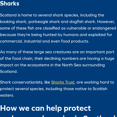
Sharks
Scotland is home to several shark species, including the
basking shark, porbeagle shark and dogfish shark. However,
some of these fish are classified as vulnerable or endangered
because they’re being hunted by humans and exploited for
commercial, industrial and even food products.
As many of these large sea creatures are an important part
of the food chain, their declining numbers are having a huge
impact on the ecosystems in the North Sea surrounding
Scotland.
Shark conservationists, like
Sharks Trust
, are working hard to
protect several species, including those native to Scottish
waters.
How we can help protect