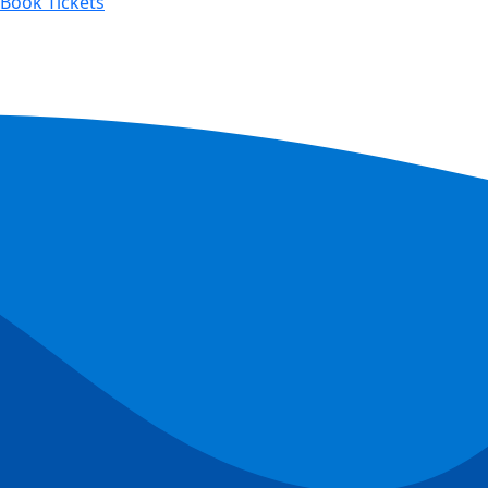
Book Tickets