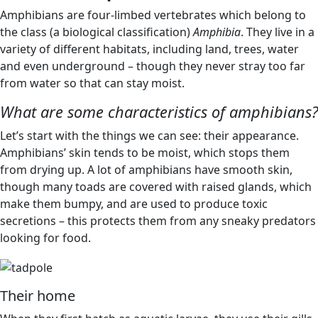
Amphibians are four-limbed vertebrates which belong to
the class (a biological classification)
Amphibia
. They live in a
variety of different habitats, including land, trees, water
and even underground – though they never stray too far
from water so that can stay moist.
What are some characteristics of amphibians?
Let’s start with the things we can see: their appearance.
Amphibians’ skin tends to be moist, which stops them
from drying up. A lot of amphibians have smooth skin,
though many toads are covered with raised glands, which
make them bumpy, and are used to produce toxic
secretions – this protects them from any sneaky predators
looking for food.
Their home