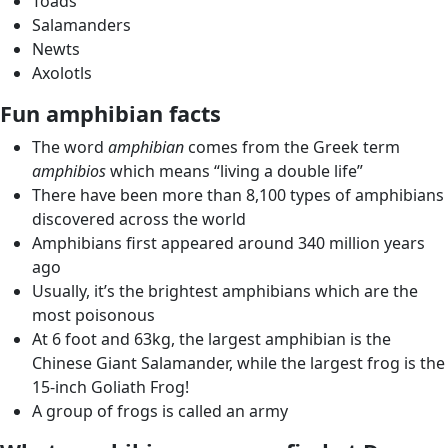
Toads
Salamanders
Newts
Axolotls
Fun amphibian facts
The word
amphibian
comes from the Greek term
amphibios
which means “living a double life”
There have been more than 8,100 types of amphibians
discovered across the world
Amphibians first appeared around 340 million years
ago
Usually, it’s the brightest amphibians which are the
most poisonous
At 6 foot and 63kg, the largest amphibian is the
Chinese Giant Salamander, while the largest frog is the
15-inch Goliath Frog!
A group of frogs is called an army