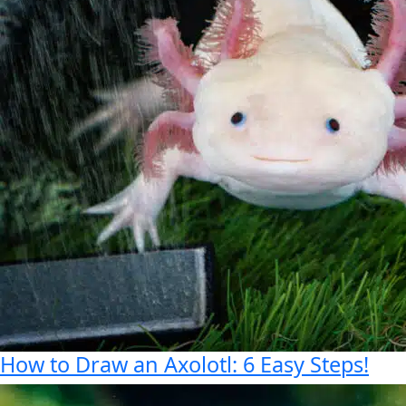
How to Draw an Axolotl: 6 Easy Steps!