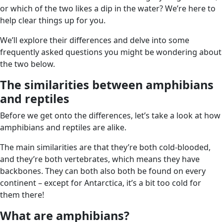
or which of the two likes a dip in the water? We’re here to
help clear things up for you.
We’ll explore their differences and delve into some
frequently asked questions you might be wondering about
the two below.
The similarities between amphibians
and reptiles
Before we get onto the differences, let’s take a look at how
amphibians and reptiles are alike.
The main similarities are that they’re both cold-blooded,
and they’re both vertebrates, which means they have
backbones. They can both also both be found on every
continent – except for Antarctica, it’s a bit too cold for
them there!
What are amphibians?