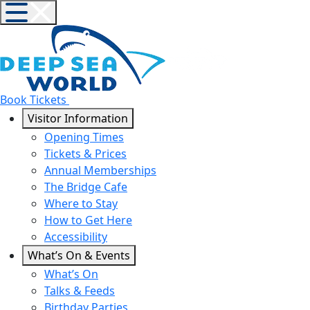
Book Tickets
Visitor Information
Opening Times
Tickets & Prices
Annual Memberships
The Bridge Cafe
Where to Stay
How to Get Here
Accessibility
What’s On & Events
What’s On
Talks & Feeds
Birthday Parties