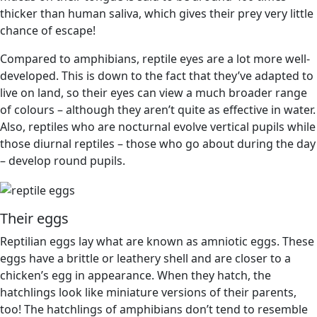
thicker than human saliva, which gives their prey very little
chance of escape!
Compared to amphibians, reptile eyes are a lot more well-
developed. This is down to the fact that they’ve adapted to
live on land, so their eyes can view a much broader range
of colours – although they aren’t quite as effective in water.
Also, reptiles who are nocturnal evolve vertical pupils while
those diurnal reptiles – those who go about during the day
– develop round pupils.
Their eggs
Reptilian eggs lay what are known as amniotic eggs. These
eggs have a brittle or leathery shell and are closer to a
chicken’s egg in appearance. When they hatch, the
hatchlings look like miniature versions of their parents,
too! The hatchlings of amphibians don’t tend to resemble