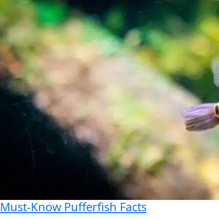
Must-Know Pufferfish Facts