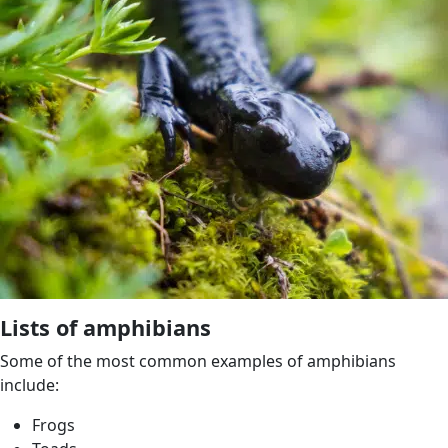
Lists of amphibians
Some of the most common examples of amphibians
include:
Frogs