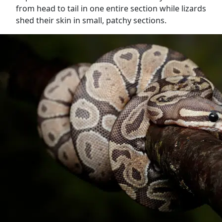
from head to tail in one entire section while lizards
shed their skin in small, patchy sections.