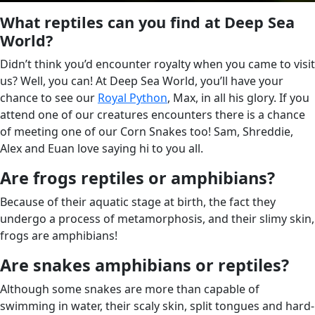
What reptiles can you find at Deep Sea
World?
Didn’t think you’d encounter royalty when you came to visit
us? Well, you can! At Deep Sea World, you’ll have your
chance to see our
Royal Python
, Max, in all his glory. If you
attend one of our creatures encounters there is a chance
of meeting one of our Corn Snakes too! Sam, Shreddie,
Alex and Euan love saying hi to you all.
Are frogs reptiles or amphibians?
Because of their aquatic stage at birth, the fact they
undergo a process of metamorphosis, and their slimy skin,
frogs are amphibians!
Are snakes amphibians or reptiles?
Although some snakes are more than capable of
swimming in water, their scaly skin, split tongues and hard-