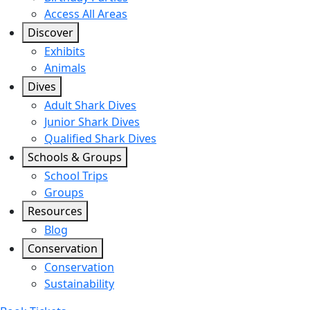
Access All Areas
Discover
Exhibits
Animals
Dives
Adult Shark Dives
Junior Shark Dives
Qualified Shark Dives
Schools & Groups
School Trips
Groups
Resources
Blog
Conservation
Conservation
Sustainability