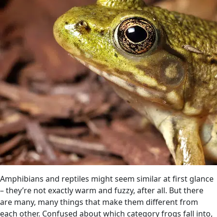
Amphibians and reptiles might seem similar at first glance
– they’re not exactly warm and fuzzy, after all. But there
are many, many things that make them different from
each other. Confused about which category frogs fall into,