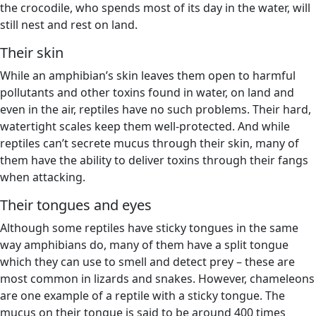
the crocodile, who spends most of its day in the water, will
still nest and rest on land.
Their skin
While an amphibian’s skin leaves them open to harmful
pollutants and other toxins found in water, on land and
even in the air, reptiles have no such problems. Their hard,
watertight scales keep them well-protected. And while
reptiles can’t secrete mucus through their skin, many of
them have the ability to deliver toxins through their fangs
when attacking.
Their tongues and eyes
Although some reptiles have sticky tongues in the same
way amphibians do, many of them have a split tongue
which they can use to smell and detect prey – these are
most common in lizards and snakes. However, chameleons
are one example of a reptile with a sticky tongue. The
mucus on their tongue is said to be around 400 times