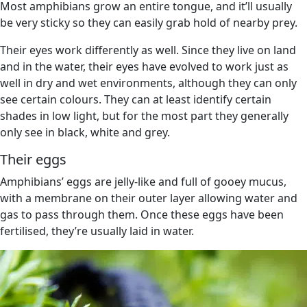
Most amphibians grow an entire tongue, and it’ll usually
be very sticky so they can easily grab hold of nearby prey.
Their eyes work differently as well. Since they live on land
and in the water, their eyes have evolved to work just as
well in dry and wet environments, although they can only
see certain colours. They can at least identify certain
shades in low light, but for the most part they generally
only see in black, white and grey.
Their eggs
Amphibians’ eggs are jelly-like and full of gooey mucus,
with a membrane on their outer layer allowing water and
gas to pass through them. Once these eggs have been
fertilised, they’re usually laid in water.