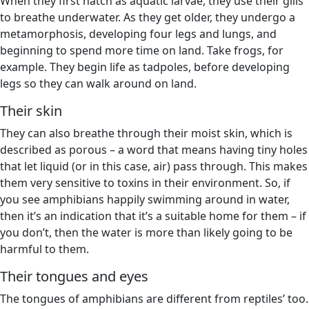
When they first hatch as aquatic larvae, they use their gills
to breathe underwater. As they get older, they undergo a
metamorphosis, developing four legs and lungs, and
beginning to spend more time on land. Take frogs, for
example. They begin life as tadpoles, before developing
legs so they can walk around on land.
Their skin
They can also breathe through their moist skin, which is
described as porous – a word that means having tiny holes
that let liquid (or in this case, air) pass through. This makes
them very sensitive to toxins in their environment. So, if
you see amphibians happily swimming around in water,
then it’s an indication that it’s a suitable home for them – if
you don’t, then the water is more than likely going to be
harmful to them.
Their tongues and eyes
The tongues of amphibians are different from reptiles’ too.