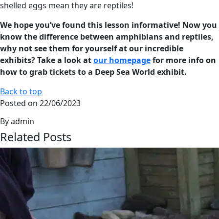
shelled eggs mean they are reptiles!
We hope you’ve found this lesson informative! Now you
know the difference between amphibians and reptiles,
why not see them for yourself at our incredible
exhibits? Take a look at
our homepage
for more info on
how to grab tickets to a Deep Sea World exhibit.
Back to top
Posted on 22/06/2023
By admin
Related Posts