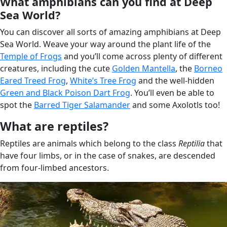
What amphibians can you find at Deep
Sea World?
You can discover all sorts of amazing amphibians at Deep
Sea World. Weave your way around the plant life of the
Temple of Frogs
and you’ll come across plenty of different
creatures, including the cute
Golden Mantella
, the
Borneo
Eared Treed Frog
,
White’s Tree Frog
and the well-hidden
Green and Black Poison Dart Frog
. You’ll even be able to
spot the
Barred Tiger Salamander
and some Axolotls too!
What are reptiles?
Reptiles are animals which belong to the class
Reptilia
that
have four limbs, or in the case of snakes, are descended
from four-limbed ancestors.