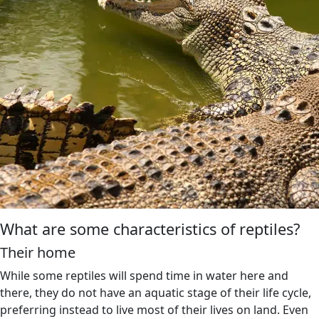
What are some characteristics of reptiles?
Their home
While some reptiles will spend time in water here and
there, they do not have an aquatic stage of their life cycle,
preferring instead to live most of their lives on land. Even