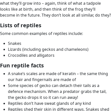
what they’ll grow into – again, think of what a tadpole
looks like at birth, and then think of the frog they’ll
become in the future. They don’t look at all similar, do they?
Lists of reptiles
Some common examples of reptiles include:
Snakes
Lizards (including geckos and chameleons)
Crocodiles and alligators
Fun reptile facts
A snake’s scales are made of keratin – the same thing
our hair and fingernails are made of
Some species of gecko can detach their tails as a
defence mechanism. When a predator grabs the tail,
the gecko drops it so it can run away!
Reptiles don’t have sweat glands of any kind
Reptiles shed their skin in different ways. Snakes shed