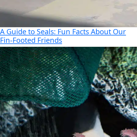
A Guide to Seals: Fun Facts About Our
Fin-Footed Friends