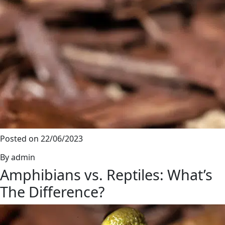
Posted on 22/06/2023
By admin
Amphibians vs. Reptiles: What’s
The Difference?