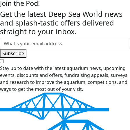
Join the Pod!
Get the latest Deep Sea World news
and splash-tastic offers delivered
straight to your inbox.
Email
Subscribe
Stay up to date with the latest aquarium news, upcoming
events, discounts and offers, fundraising appeals, surveys
and research to improve the aquarium, competitions, and
ways to get the most out of your visit.