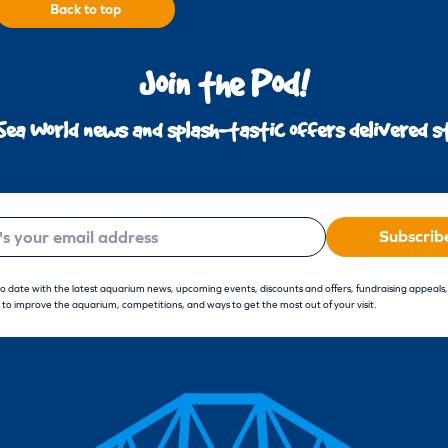
Back to top
Join the Pod!
Sea World news and splash-tastic offers delivered st
Subscrib
to date with the latest aquarium news, upcoming events, discounts and offers, fundraising appeals
 to improve the aquarium, competitions, and ways to get the most out of your visit.