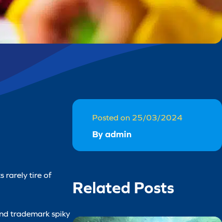
Posted on 25/03/2024
By admin
 rarely tire of
Related Posts
 and trademark spiky