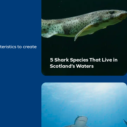
eristics to create
5 Shark Species That Live in
Scotland’s Waters