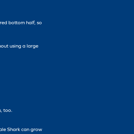
red bottom half, so
nout using a large
, too.
hale Shark can grow