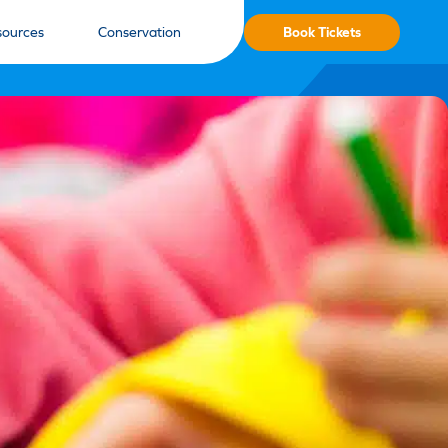
Book Tickets
sources
Conservation