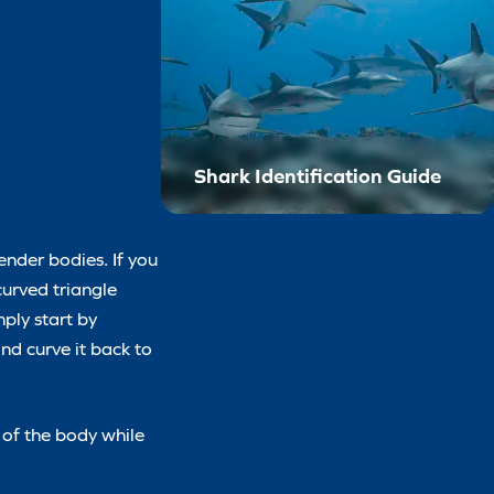
Shark Identification Guide
ender bodies. If you
curved triangle
mply start by
nd curve it back to
 of the body while