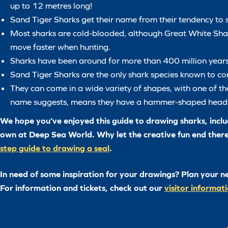
up to 12 metres long!
Sand Tiger Sharks get their name from their tendency to s
Most sharks are cold-blooded, although Great White Shar
move faster when hunting.
Sharks have been around for more than 400 million years
Sand Tiger Sharks are the only shark species known to com
They can come in a wide variety of shapes, with one of 
name suggests, means they have a hammer-shaped head
We hope you’ve enjoyed this guide to drawing sharks, includ
own at Deep Sea World. Why let the creative fun end ther
step guide to drawing a seal
.
In need of some inspiration for your drawings? Plan your n
For information and tickets, check out our
visitor informat