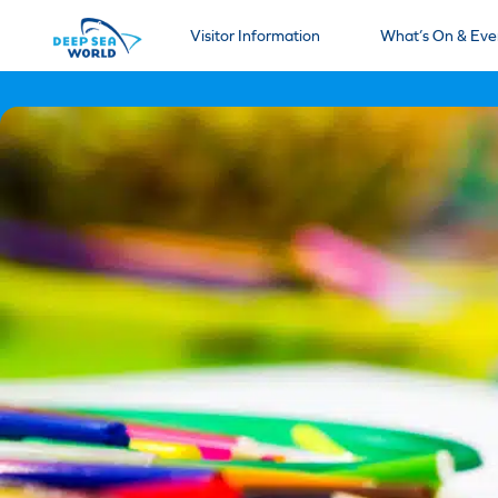
Visitor Information
What’s On & Eve