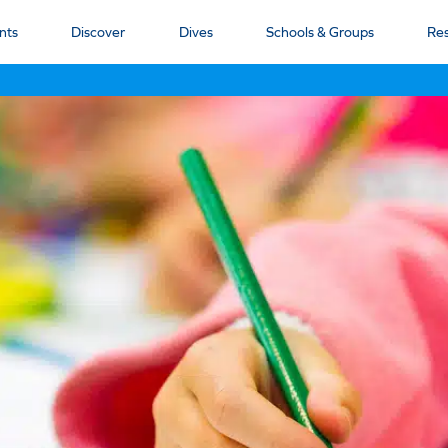
nts
Discover
Dives
Schools & Groups
Re