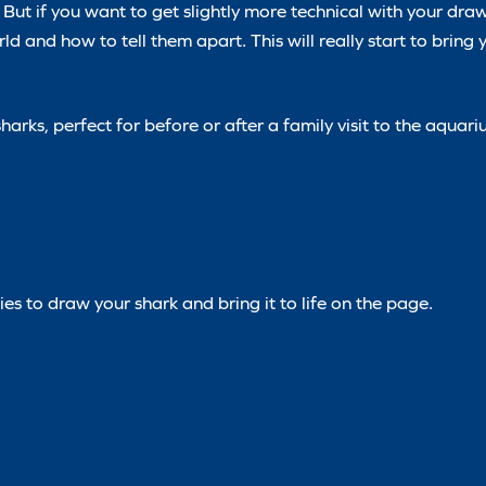
But if you want to get slightly more technical with your draw
rld and how to tell them apart. This will really start to bring
arks, perfect for before or after a family visit to the aquar
es to draw your shark and bring it to life on the page.