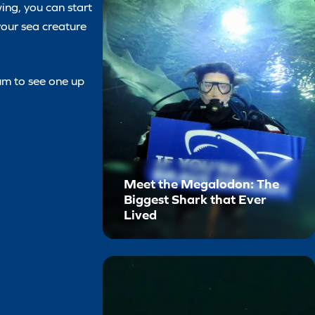
ing, you can start
 your sea creature
ium to see one up
Meet the Megalodon: The
Biggest Shark that Ever
Lived