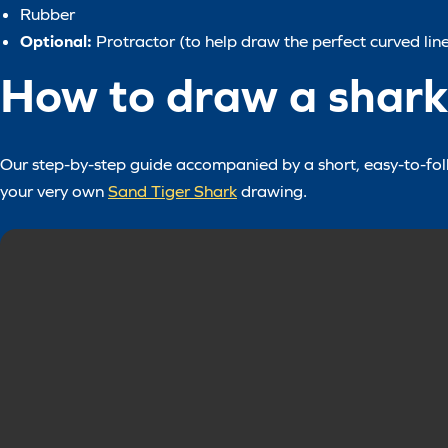
Rubber
Optional:
Protractor (to help draw the perfect curved line
How to draw a shark 
Our step-by-step guide accompanied by a short, easy-to-follo
your very own
Sand Tiger Shark
drawing.