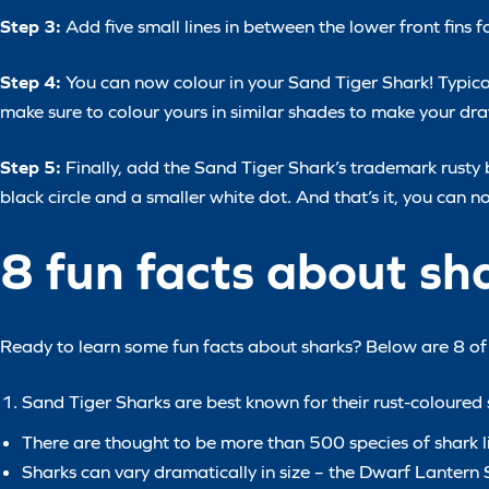
Step 3:
Add five small lines in between the lower front fins for
Step 4:
You can now colour in your Sand Tiger Shark! Typical
make sure to colour yours in similar shades to make your d
Step 5:
Finally, add the Sand Tiger Shark’s trademark rusty
black circle and a smaller white dot. And that’s it, you can 
8 fun facts about sh
Ready to learn some fun facts about sharks? Below are 8 of o
Sand Tiger Sharks are best known for their rust-coloured s
There are thought to be more than 500 species of shark li
Sharks can vary dramatically in size – the Dwarf Lanter