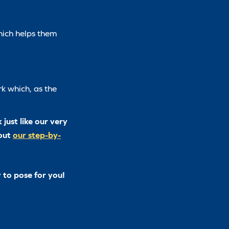
hich helps them
k which, as the
just like our very
 out
our step-by-
 to pose for you!