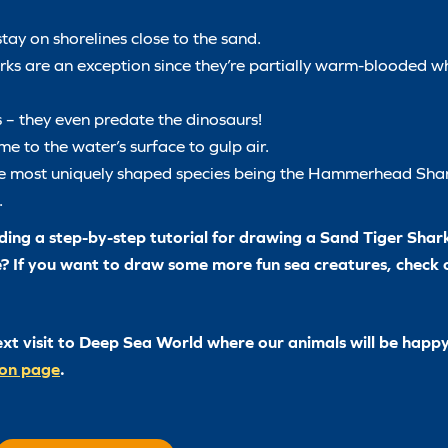
tay on shorelines close to the sand.
ks are an exception since they’re partially warm-blooded w
 – they even predate the dinosaurs!
e to the water’s surface to gulp air.
the most uniquely shaped species being the Hammerhead Shar
.
ing a step-by-step tutorial for drawing a Sand Tiger Shark 
e? If you want to draw some more fun sea creatures, check
ext visit to Deep Sea World where our animals will be happy
ion page
.