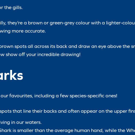
 the gills.
ly, they’re a brown or green-grey colour with a lighter-colou
rawing more accurate.
 brown spots all across its back and draw an eye above the s
now show off your incredible drawing!
arks
ur favourites, including a few species-specific ones!
pots that line their backs and often appear on the upper fins
ving in our waters.
n Shark is smaller than the average human hand, while the W