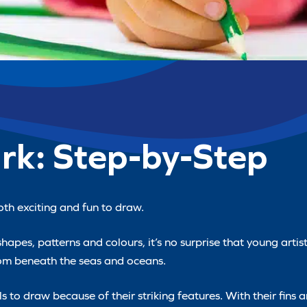
rk: Step-by-Step
th exciting and fun to draw.
pes, patterns and colours, it’s no surprise that young artists
from beneath the seas and oceans.
 to draw because of their striking features. With their fins