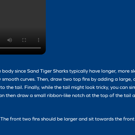
e body since Sand Tiger Sharks typically have longer, more sl
 smooth curves. Then, draw two top fins by adding a large, 
 the tail. Finally, while the tail might look tricky, you can si
then draw a small ribbon-like notch at the top of the tail a
 The front two fins should be larger and sit towards the front