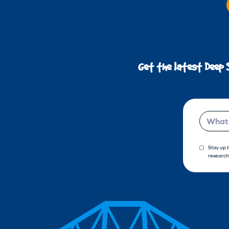
Get the latest Deep 
Email
Stay up 
research