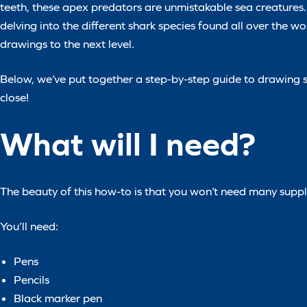
teeth, these apex predators are unmistakable sea creatures. 
delving into the different shark species found all over the wo
drawings to the next level.
Below, we’ve put together a step-by-step guide to drawing sh
close!
What will I need?
The beauty of this how-to is that you won’t need many suppli
You’ll need:
Pens
Pencils
Black marker pen