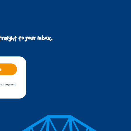
raight to your inbox.
e
, surveys and