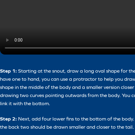
Step 1:
Starting at the snout, draw a long oval shape for th
have one to hand, you can use a protractor to help you draw
shape in the middle of the body and a smaller version closer to
drawing two curves pointing outwards from the body. You can 
link it with the bottom.
Step 2:
Next, add four lower fins to the bottom of the body.
the back two should be drawn smaller and closer to the tail.