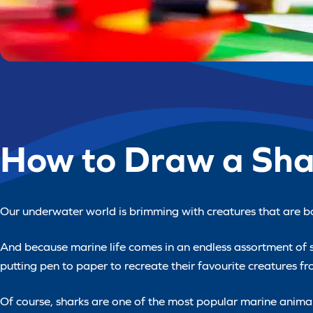
How to Draw a Sha
Our underwater world is brimming with creatures that are bo
And because marine life comes in an endless assortment of sha
putting pen to paper to recreate their favourite creatures 
Of course, sharks are one of the most popular marine animals