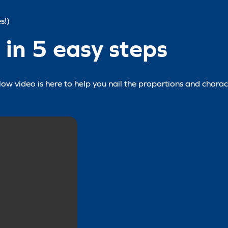
s!)
in 5 easy steps
w video is here to help you nail the proportions and charact