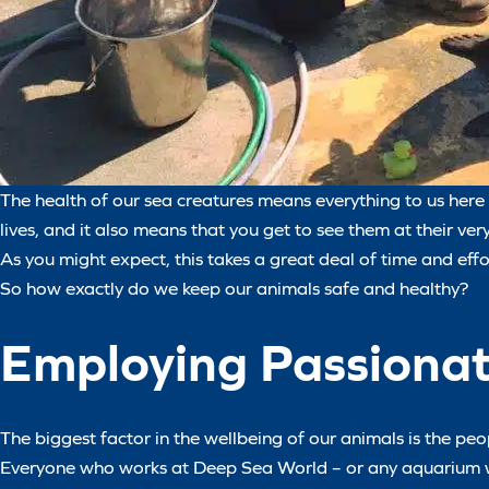
The health of our sea creatures means everything to us here 
lives, and it also means that you get to see them at their ver
As you might expect, this takes a great deal of time and eff
So how exactly do we keep our animals safe and healthy?
Employing Passiona
The biggest factor in the wellbeing of our animals is the pe
Everyone who works at Deep Sea World – or any aquarium wort