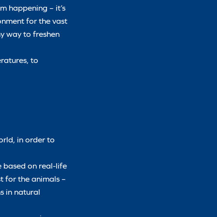
om happening – it’s
ronment for the vast
any way to freshen
ratures, to
rld, in order to
 based on real-life
st for the animals –
s in natural