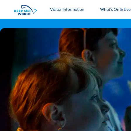
Visitor Information
What’s On & Eve