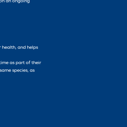
l on an ongoing
r health, and helps
time as part of their
 same species, as