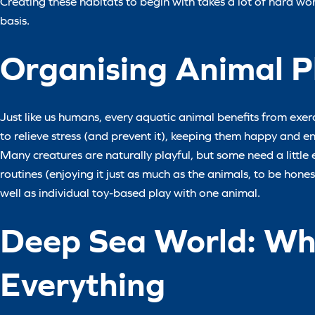
Creating these habitats to begin with takes a lot of hard work
basis.
Organising Animal P
Just like us humans, every aquatic animal benefits from exerci
to relieve stress (and prevent it), keeping them happy and en
Many creatures are naturally playful, but some need a little 
routines (enjoying it just as much as the animals, to be hone
well as individual toy-based play with one animal.
Deep Sea World: Whe
Everything