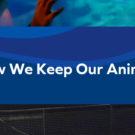
w We Keep Our Ani