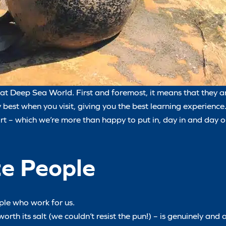
at Deep Sea World. First and foremost, it means that they ar
y best when you visit, giving you the best learning experience
ort – which we’re more than happy to put in, day in and day o
te People
ople who work for us.
h its salt (we couldn’t resist the pun!) – is genuinely and 