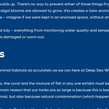
builds up. There’s no way to prevent either of those things fr
nd algal blooms are allowed to grow, this creates a toxic envi
umans – imagine if we were kept in an enclosed space, without 
d tidy – everything from monitoring water quality and tempe
t is damaged or worn-out.
s
e animal habitats as accurately as we can here at Deep Sea Wo
, the coral and the mixture of fish in any one exhibit must be
e main reason that our tanks are so large is because this is be
 animal, but also because natural contamination (which happen