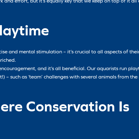
 and effort, but it’s equally key that we keep on top of it al
laytime
se and mental stimulation – it’s crucial to all aspects of thei
riched.
encouragement, and it’s all beneficial. Our aquarists run play
st!) – such as ‘team’ challenges with several animals from the
re Conservation Is