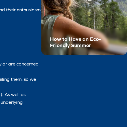
and their enthusiasm
How to Have an Eco-
Friendly Summer
ly or are concerned
ailing them, so we
). As well as
y underlying