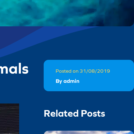
mals
Posted on 31/08/2019
By admin
Related Posts