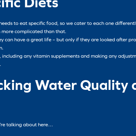
fic Diets
needs to eat specific food, so we cater to each one differently
ch more complicated than that.
 can have a great life – but only if they are looked after prop
n.
ls, including any vitamin supplements and making any adjust
.
cking Water Quality 
e’re talking about here…