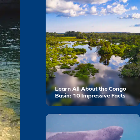
Learn All About the Congo
Basin: 10 Impressive Facts