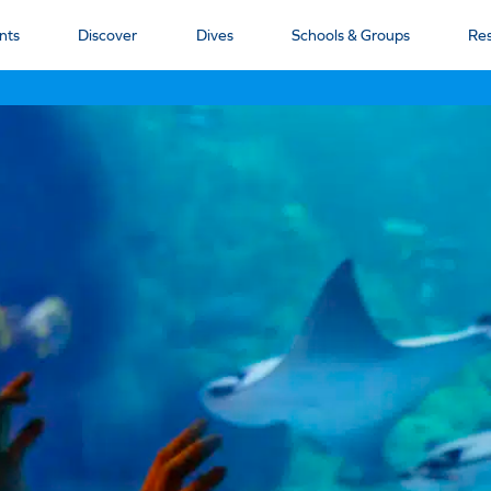
nts
Discover
Dives
Schools & Groups
Re