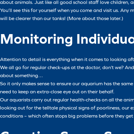
about animals. Just like all good school staff love children, 
You’ll see this for yourself when you come and visit us. Any
will be clearer than our tanks! (More about those later.)
Monitoring Individu
Attention to detail is everything when it comes to looking af
We all go for regular check-ups at the doctor, don’t we? An
about something…
So it only makes sense to ensure our aquarium has the same 
need to keep an extra-close eye out on their behalf.
Our aquarists carry out regular health-checks on all the ani
looking out for the telltale physical signs of poorliness, our
conditions – which often stops big problems before they get