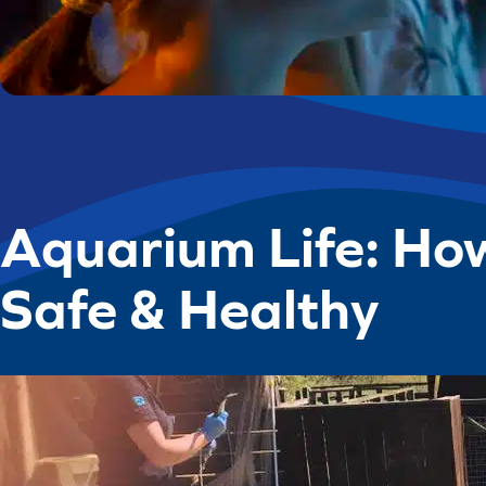
Aquarium Life: Ho
Safe & Healthy