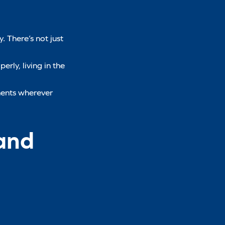
. There’s not just
erly, living in the
ments wherever
and