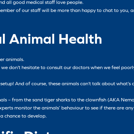
and all good medical staff love people.
 member of our staff will be more than happy to chat to you, 
al Animal Health
ter animals.
d we don’t hesitate to consult our doctors when we feel poor
setup! And of course, these animals can’t talk about what’s 
mals – from the sand tiger sharks to the clownfish (AKA Nemo
 experts monitor the animals’ behaviour to see if there are an
 a chance to develop.