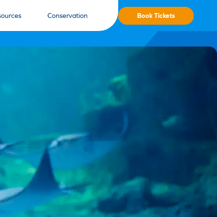
Book Tickets
sources
Conservation