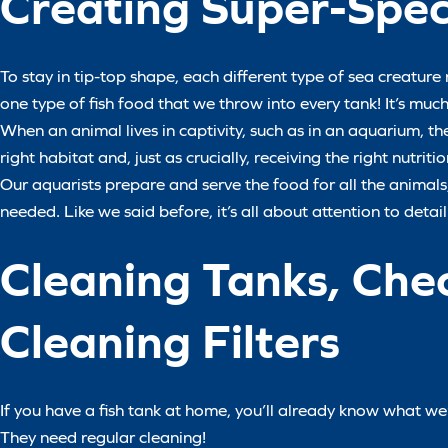
Creating Super-Speci
To stay in tip-top shape, each different type of sea creature 
one type of fish food that we throw into every tank! It’s mu
When an animal lives in captivity, such as in an aquarium, they
right habitat and, just as crucially, receiving the right nutritio
Our aquarists prepare and serve the food for all the anima
needed. Like we said before, it’s all about attention to detail
Cleaning Tanks, Che
Cleaning Filters
If you have a fish tank at home, you’ll already know what w
They need regular cleaning!