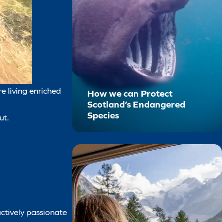
e living enriched
How we can Protect
Scotland’s Endangered
.
Species
ut.
actively passionate