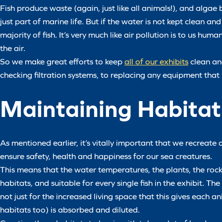
Fish produce waste (again, just like all animals!), and algae 
just part of marine life. But if the water is not kept clean a
majority of fish. It’s very much like air pollution is to us h
the air.
So we make great efforts to keep
all of our exhibits
clean an
checking filtration systems, to replacing any equipment tha
Maintaining Habitat
As mentioned earlier, it’s vitally important that we recreat
ensure safety, health and happiness for our sea creatures.
This means that the water temperatures, the plants, the rocks
habitats, and suitable for every single fish in the exhibit. Th
not just for the increased living space that this gives each
habitats too) is absorbed and diluted.