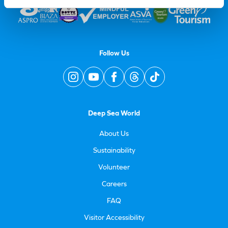
Follow Us
Deep Sea World
About Us
Sustainability
Volunteer
Careers
FAQ
Visitor Accessibility