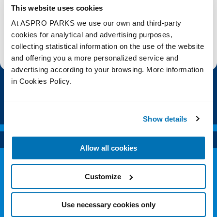
This website uses cookies
Subscribe
At ASPRO PARKS we use our own and third-party
cookies for analytical and advertising purposes,
Stay up to date with the latest aquarium news, upcoming events, discounts and offers,
collecting statistical information on the use of the website
fundraising appeals, surveys and research to improve the aquarium, competitions, and
ways to get the most out of your visit.
and offering you a more personalized service and
advertising according to your browsing. More information
in Cookies Policy.
Show details
Allow all cookies
Customize
Use necessary cookies only