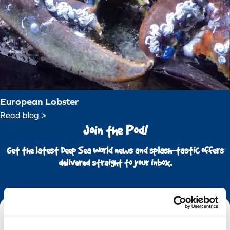
European Lobster
Read blog >
Join the Pod!
Get the latest Deep Sea World news and splash-tastic offers
delivered straight to your inbox.
Email