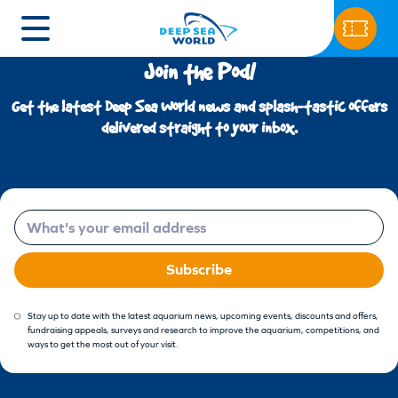
Join the Pod!
Get the latest Deep Sea World news and splash-tastic offers
delivered straight to your inbox.
Email
Subscribe
Stay up to date with the latest aquarium news, upcoming events, discounts and offers,
fundraising appeals, surveys and research to improve the aquarium, competitions, and
ways to get the most out of your visit.