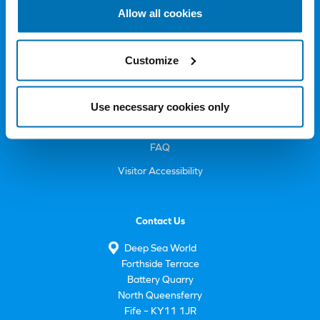
Allow all cookies
Deep Sea World
About Us
Customize
Sustainability
Volunteer
Use necessary cookies only
Careers
FAQ
Visitor Accessibility
Contact Us
Deep Sea World
Forthside Terrace
Battery Quarry
North Queensferry
Fife – KY11 1JR