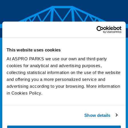
This website uses cookies
At ASPRO PARKS we use our own and third-party
cookies for analytical and advertising purposes,
collecting statistical information on the use of the website
and offering you a more personalized service and
advertising according to your browsing. More information
in Cookies Policy.
Follow Us
Show details