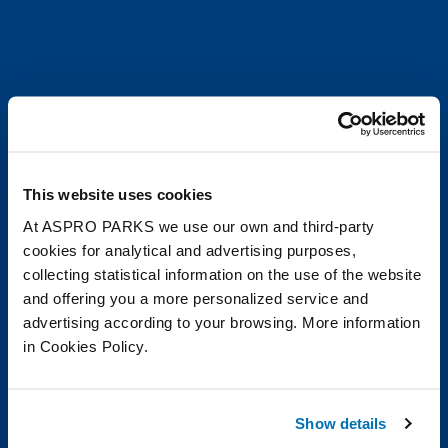
This website uses cookies
At ASPRO PARKS we use our own and third-party
cookies for analytical and advertising purposes,
collecting statistical information on the use of the website
and offering you a more personalized service and
advertising according to your browsing. More information
in Cookies Policy.
Show details