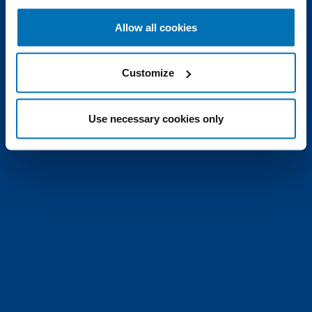
Allow all cookies
Customize
Use necessary cookies only