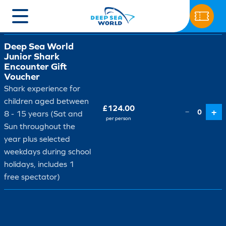
Ticket type
Price
Qty
Deep Sea World
Junior Shark
Encounter Gift
Voucher
Shark experience for
children aged between
£124.00
+
−
0
8 - 15 years (Sat and
per person
Sun throughout the
year plus selected
weekdays during school
holidays, includes 1
free spectator)