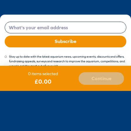
Email
Subscribe
Stay up to date with the latest aquarium news, upcoming events, discounts and offers,
fundraising appeals, surveys and research to improve the aquarium, competitions, and
ways to get the most out of your visit.
0 items selected
Continue
£0.00