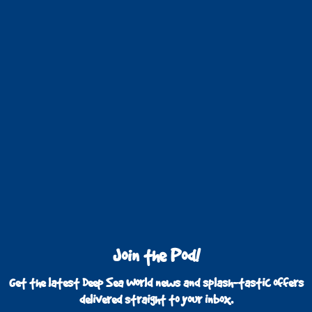
Join the Pod!
Get the latest Deep Sea World news and splash-tastic offers
delivered straight to your inbox.