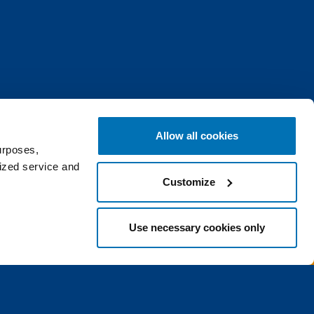
Allow all cookies
urposes,
lized service and
Customize
raight to your inbox.
Use necessary cookies only
Continue
e