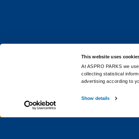
This website uses cookie
At ASPRO PARKS we use our
collecting statistical info
advertising according to y
Get the latest Deep 
Show details
0 items
£0.0
Email