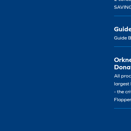
SAVIN
Guid
Guide B
Orkne
Dona
All pro
largest
- the cr
Flapper