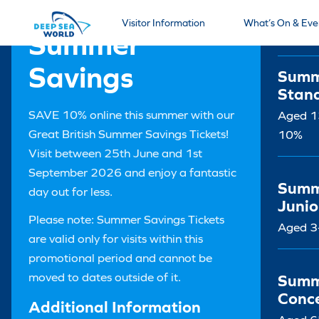
Tick
Visitor Information
What’s On & Eve
Summer
Savings
Summ
Stan
SAVE 10% online this summer with our
Aged 13
Great British Summer Savings Tickets!
10%
Visit between 25th June and 1st
September 2026 and enjoy a fantastic
Summ
day out for less.
Junio
Please note: Summer Savings Tickets
Aged 3
are valid only for visits within this
promotional period and cannot be
moved to dates outside of it.
Summ
Conc
Additional Information