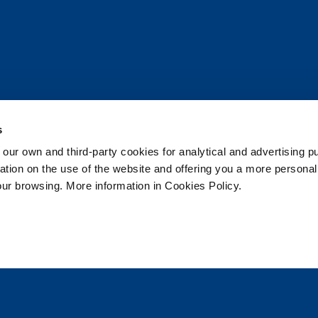
s
 own and third-party cookies for analytical and advertising p
Join the Pod!
rmation on the use of the website and offering you a more persona
our browsing. More information in Cookies Policy.
Sea World news and splash-tastic offers delivered st
 selected
0
Subscrib