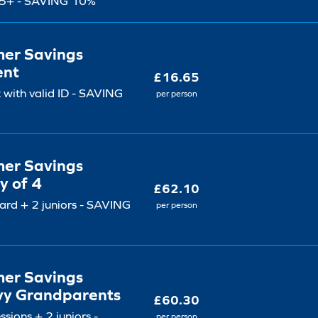
5+ - SAVING 10%
er Savings
ent
£16.65
 with valid ID - SAVING
per person
er Savings
y of 4
£62.10
ard + 2 juniors - SAVING
per person
er Savings
vy Grandparents
£60.30
ssions + 2 juniors -
per person