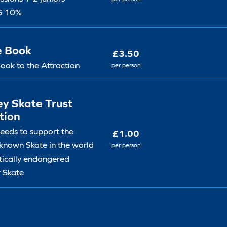
G 10%
e Book
£3.50
ook to the Attraction
per person
y Skate Trust
tion
ceeds to support the
£1.00
 known Skate in the world
per person
itically endangered
 Skate