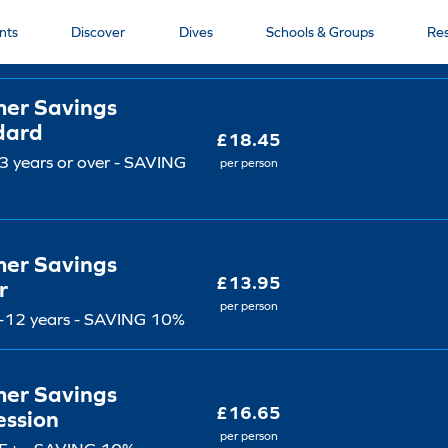
et type
Price
nts
Discover
Dives
Schools & Groups
Re
er Savings
dard
£18.45
 years or over - SAVING
per person
er Savings
£13.95
r
per person
-12 years - SAVING 10%
er Savings
£16.65
ession
per person