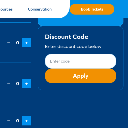
Qty
Book Tickets
sources
Conservation
No items selected
Discount Code
−
0
+
Enter discount code below
Apply
−
0
+
−
0
+