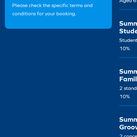
Aged 6
Please check the specific terms and
conditions for your booking.
Summ
Stud
Student
10%
Summ
Famil
2 stand
10%
Summ
Groo
2 conce