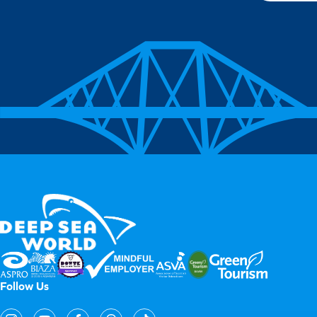
Follow Us