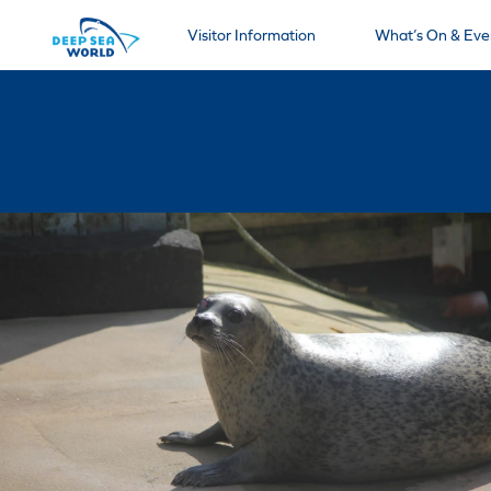
Visitor Information
What’s On & Eve