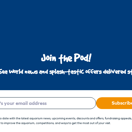
Join the Pod!
Sea World news and splash-tastic offers delivered st
Subscrib
to date with the latest aquarium news, upcoming events, discounts and offers, fundraising appeals
 to improve the aquarium, competitions, and ways to get the most out of your visit.