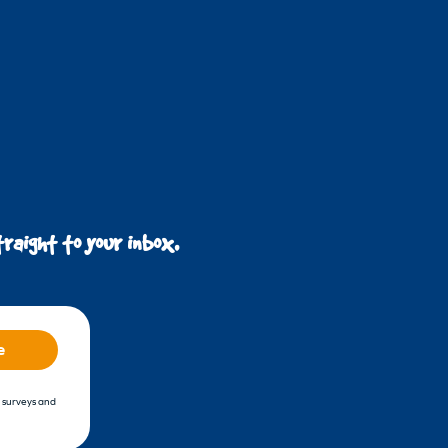
raight to your inbox.
e
, surveys and