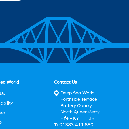
ea World
Contact Us
Deep Sea World
Us
Forthside Terrace
ability
Battery Quarry
North Queensferry
eer
Fife – KY11 1JR
s
T:
01383 411 880