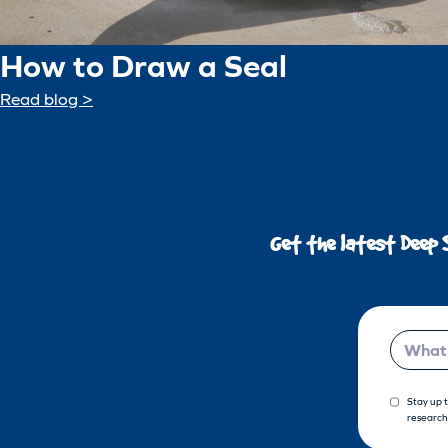
How to Draw a Seal
Read blog >
Get the latest Deep 
Email
Stay up 
research