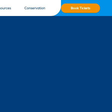
Book Tickets
sources
Conservation