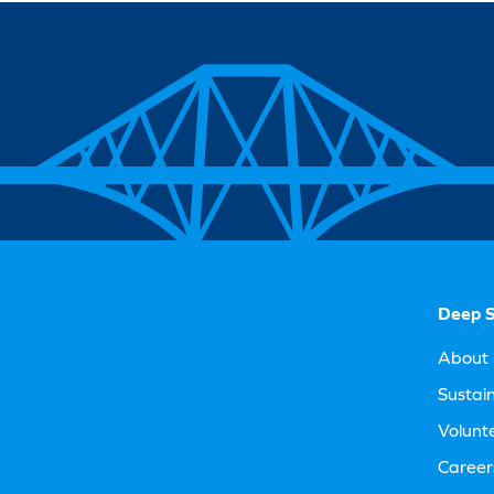
Deep S
About 
Sustain
Volunt
Career