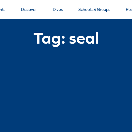
nts
Discover
Dives
Schools & Groups
Re
Tag: seal