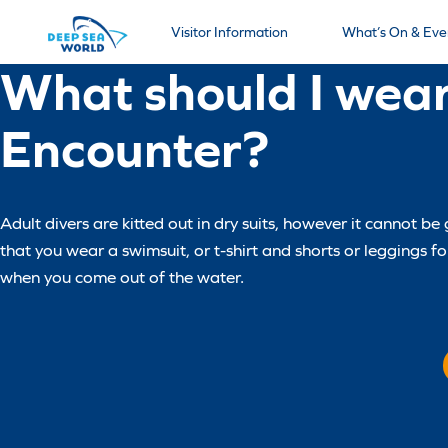
Visitor Information
What’s On & Eve
What should I wear
Encounter?
Adult divers are kitted out in dry suits, however it cannot 
that you wear a swimsuit, or t-shirt and shorts or leggings 
when you come out of the water.