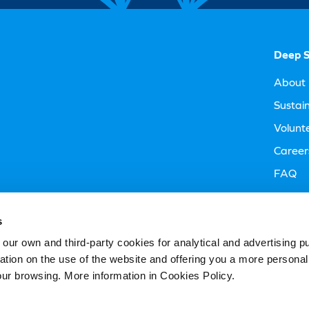
Deep S
About 
Sustain
Volunt
Career
FAQ
Visitor
s
 own and third-party cookies for analytical and advertising p
rmation on the use of the website and offering you a more persona
our browsing. More information in Cookies Policy.