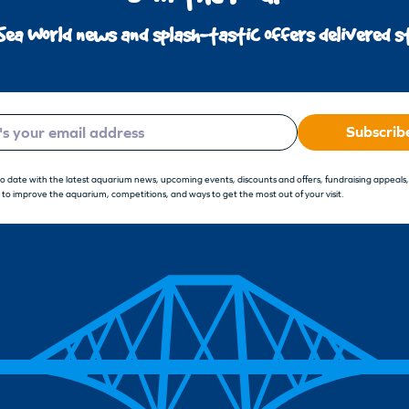
Sea World news and splash-tastic offers delivered st
Subscrib
to date with the latest aquarium news, upcoming events, discounts and offers, fundraising appeals
 to improve the aquarium, competitions, and ways to get the most out of your visit.