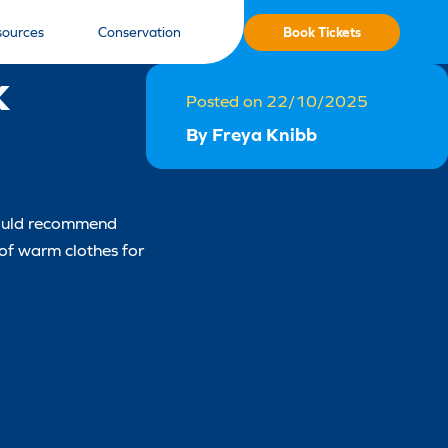
Book Tickets
sources
Conservation
k
Posted on 22/10/2025
By Freya Knibb
 would recommend
 of warm clothes for