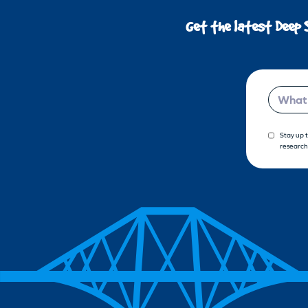
Get the latest Deep 
Email
Stay up 
research