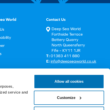
ea World
Contact Us
Deep Sea World
Us
Forthside Terrace
ability
Battery Quarry
North Queensferry
eer
Fife – KY11 1JR
s
T:
01383 411 880
E:
info@deepseaworld.co.uk
 Accessibility
Allow all cookies
urposes,
lized service and
Customize
Terms & Conditions
Privacy Policy
Cookie Policy
Legal Information