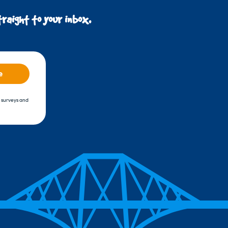
raight to your inbox.
e
, surveys and