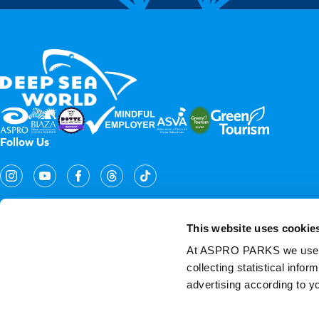
Follow Us
This website uses cookie
At ASPRO PARKS we use our
collecting statistical info
Copyright Aspro Parks UK 2026
advertising according to y