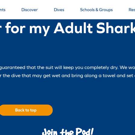
nts
Discover
Dives
Schools & Groups
Re
 for my Adult Shar
be guaranteed that the suit will keep you completely dry. We
for the dive that may get wet and bring along a towel and set
Back to top
Join the Pod!