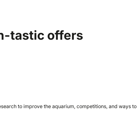
-tastic offers
research to improve the aquarium, competitions, and ways to