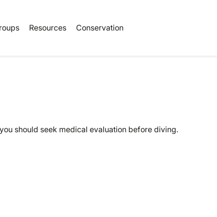
Book Tickets
roups
Resources
Conservation
 you should seek medical evaluation before diving.