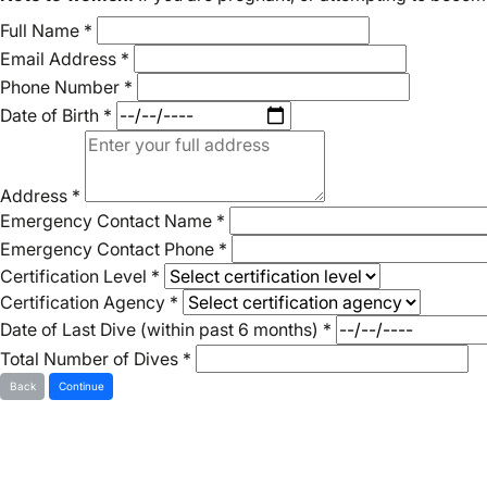
Full Name
*
Email Address
*
Phone Number
*
Date of Birth
*
Address
*
Emergency Contact Name
*
Emergency Contact Phone
*
Certification Level
*
Certification Agency
*
Date of Last Dive (within past 6 months)
*
Total Number of Dives
*
Back
Continue