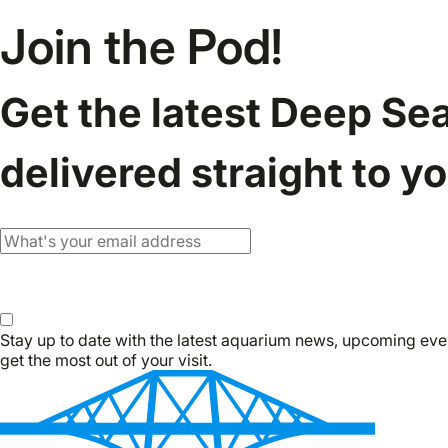
Join the Pod!
Get the latest Deep Se
delivered straight to y
Email
Subscribe
Stay up to date with the latest aquarium news, upcoming eve
get the most out of your visit.