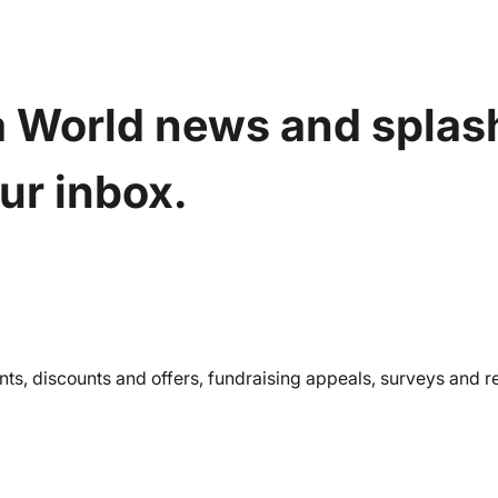
a World news and splash
our inbox.
nts, discounts and offers, fundraising appeals, surveys and 