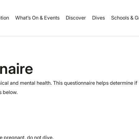
ation
What’s On & Events
Discover
Dives
Schools & G
naire
cal and mental health. This questionnaire helps determine if
s below.
e pregnant, do not dive.