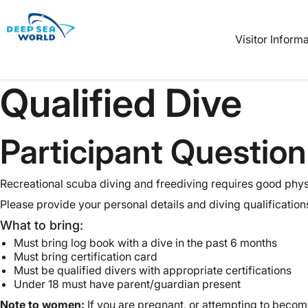
Book
Tickets
Visitor Inform
Qualified Dive
Participant Question
Recreational scuba diving and freediving requires good physi
Please provide your personal details and diving qualification
What to bring:
Must bring log book with a dive in the past 6 months
Must bring certification card
Must be qualified divers with appropriate certifications
Under 18 must have parent/guardian present
Note to women:
If you are pregnant, or attempting to becom