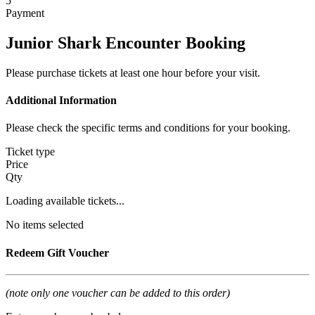
5
Payment
Junior Shark Encounter Booking
Please purchase tickets at least one hour before your visit.
Additional Information
Please check the specific terms and conditions for your booking.
Ticket type
Price
Qty
Loading available tickets...
No items selected
Redeem Gift Voucher
(note only one voucher can be added to this order)