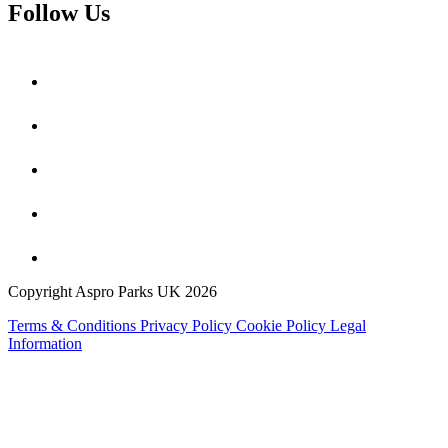
Follow Us
Copyright Aspro Parks UK 2026
Terms & Conditions
Privacy Policy
Cookie Policy
Legal
Information