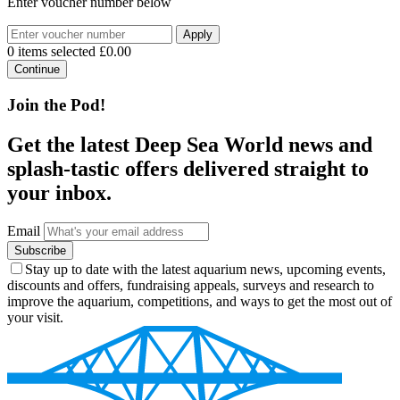
Enter voucher number below
Apply
0 items selected
£0.00
Continue
Join the Pod!
Get the latest Deep Sea World news and
splash-tastic offers delivered straight to
your inbox.
Email
Subscribe
Stay up to date with the latest aquarium news, upcoming events,
discounts and offers, fundraising appeals, surveys and research to
improve the aquarium, competitions, and ways to get the most out of
your visit.