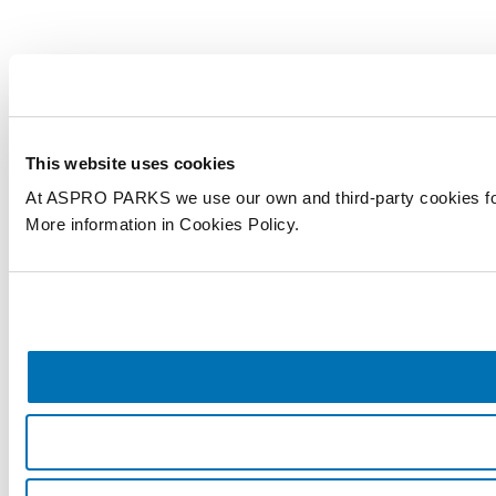
This website uses cookies
At ASPRO PARKS we use our own and third-party cookies for an
More information in Cookies Policy.