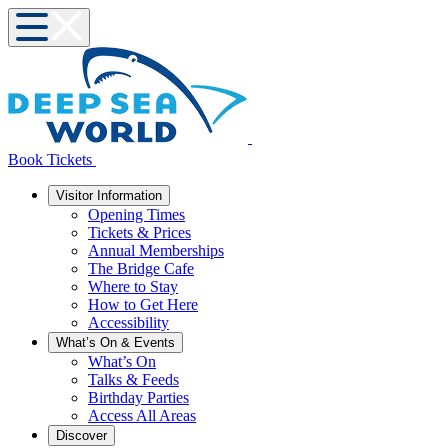
Book Tickets
Visitor Information
Opening Times
Tickets & Prices
Annual Memberships
The Bridge Cafe
Where to Stay
How to Get Here
Accessibility
What’s On & Events
What’s On
Talks & Feeds
Birthday Parties
Access All Areas
Discover