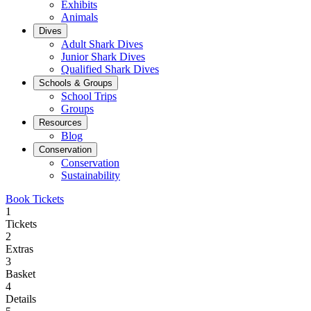
Exhibits
Animals
Dives
Adult Shark Dives
Junior Shark Dives
Qualified Shark Dives
Schools & Groups
School Trips
Groups
Resources
Blog
Conservation
Conservation
Sustainability
Book Tickets
1
Tickets
2
Extras
3
Basket
4
Details