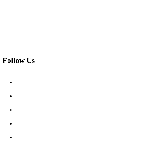
Follow Us