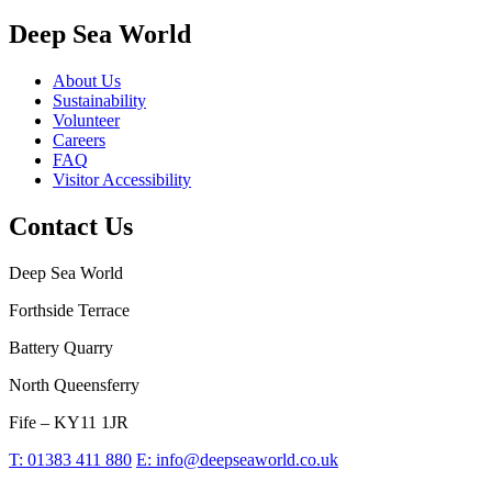
Deep Sea World
About Us
Sustainability
Volunteer
Careers
FAQ
Visitor Accessibility
Contact Us
Deep Sea World
Forthside Terrace
Battery Quarry
North Queensferry
Fife – KY11 1JR
T:
01383 411 880
E:
info@deepseaworld.co.uk