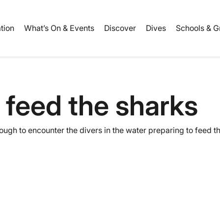
ation
What’s On & Events
Discover
Dives
Schools & G
 feed the sharks
nough to encounter the divers in the water preparing to feed 