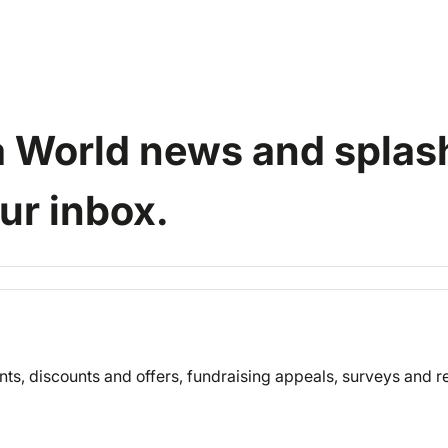
a World news and splash
our inbox.
nts, discounts and offers, fundraising appeals, surveys and 