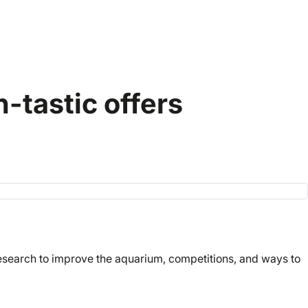
-tastic offers
research to improve the aquarium, competitions, and ways to