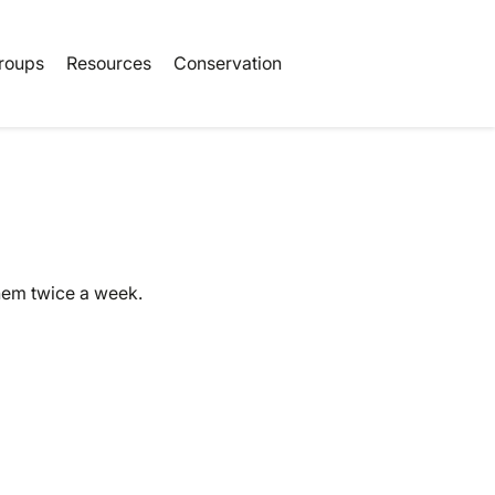
Book Tickets
roups
Resources
Conservation
them twice a week.