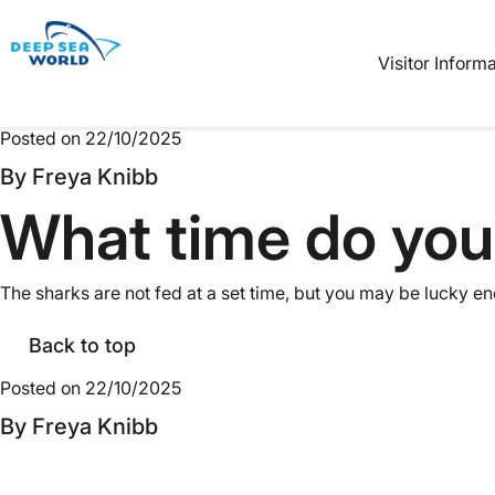
Book
Tickets
Visitor Inform
Posted on 22/10/2025
By Freya Knibb
What time do you
The sharks are not fed at a set time, but you may be lucky e
Back to top
Posted on 22/10/2025
By Freya Knibb