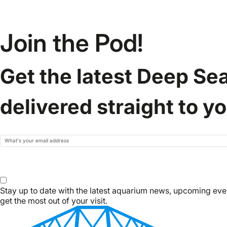
Join the Pod!
Get the latest Deep Se
delivered straight to y
Email
Subscribe
Stay up to date with the latest aquarium news, upcoming eve
get the most out of your visit.