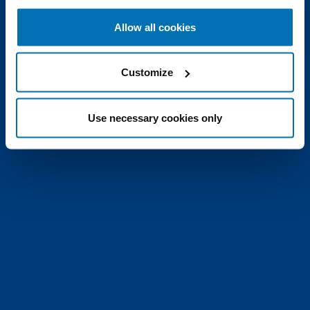
Allow all cookies
Customize
Use necessary cookies only