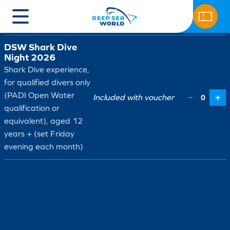
Ticket type
Price
Qty
DSW Shark Dive
Night 2026
Shark Dive experience,
for qualified divers only
(PADI Open Water
Included with voucher
+
−
0
qualification or
equivalent), aged 12
years + (set Friday
evening each month)