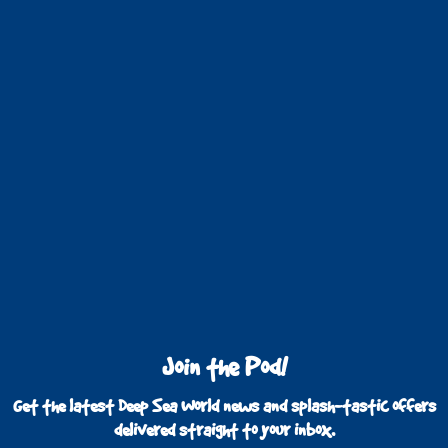
Join the Pod!
Get the latest Deep Sea World news and splash-tastic offers
delivered straight to your inbox.