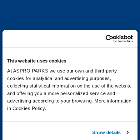
This website uses cookies
At ASPRO PARKS we use our own and third-party
cookies for analytical and advertising purposes,
collecting statistical information on the use of the website
and offering you a more personalized service and
advertising according to your browsing. More information
in Cookies Policy.
Show details