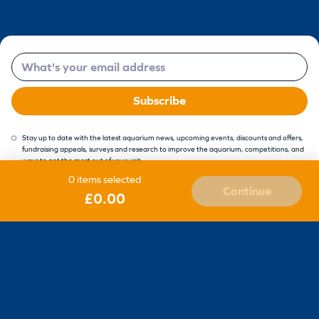
Email
Subscribe
Stay up to date with the latest aquarium news, upcoming events, discounts and offers,
fundraising appeals, surveys and research to improve the aquarium, competitions, and
ways to get the most out of your visit.
0 items selected
Continue
£0.00