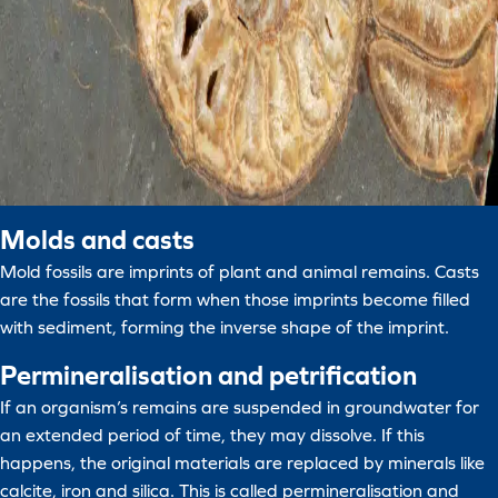
Molds and casts
Mold fossils are imprints of plant and animal remains. Casts
are the fossils that form when those imprints become filled
with sediment, forming the inverse shape of the imprint.
Permineralisation and petrification
If an organism’s remains are suspended in groundwater for
an extended period of time, they may dissolve. If this
happens, the original materials are replaced by minerals like
calcite, iron and silica. This is called permineralisation and