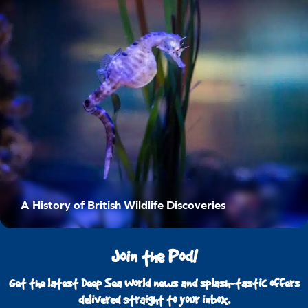
A History of British Wildlife Discoveries
Join the Pod!
Get the latest Deep Sea World news and splash-tastic offers
delivered straight to your inbox.