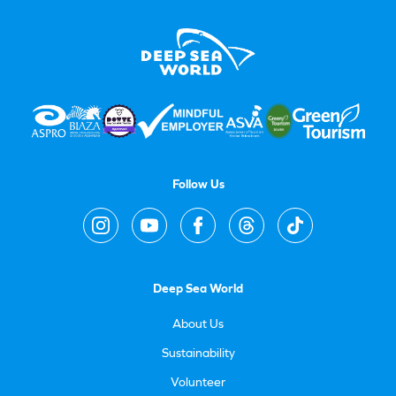
Follow Us
Deep Sea World
About Us
Sustainability
Volunteer