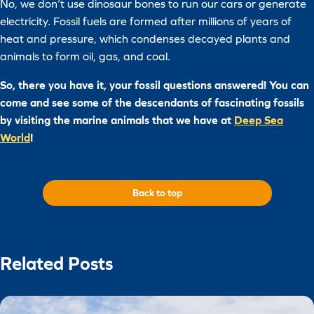
No, we don’t use dinosaur bones to run our cars or generate
electricity. Fossil fuels are formed after millions of years of
heat and pressure, which condenses decayed plants and
animals to form oil, gas, and coal.
So, there you have it, your fossil questions answered! You can
come and see some of the descendants of fascinating fossils
by visiting the marine animals that we have at
Deep Sea
World
!
Back to top
Related Posts