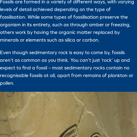
Fossils are formed in a variety of different ways, with varying
levels of detail achieved depending on the type of
fossilisation. While some types of fossilisation preserve the
organism in its entirety, such as through amber or freezing,
others work by having the organic matter replaced by
minerals or elements such as silica or carbon.
Even though sedimentary rock is easy to come by, fossils
aren’t as common as you think. You can’t just ‘rock’ up and
expect to find a fossil – most sedimentary rocks contain no
recognisable fossils at all, apart from remains of plankton or
pollen.