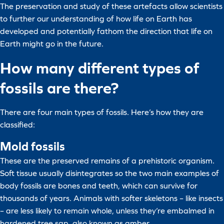
The preservation and study of these artefacts allow scientists
to further our understanding of how life on Earth has
developed and potentially fathom the direction that life on
Earth might go in the future.
How many different types of
fossils are there?
There are four main types of fossils. Here’s how they are
classified:
Mold fossils
These are the preserved remains of a prehistoric organism.
Soft tissue usually disintegrates so the two main examples of
body fossils are bones and teeth, which can survive for
thousands of years. Animals with softer skeletons – like insects
– are less likely to remain whole, unless they’re embalmed in
hardened tree sap, also known as amber.