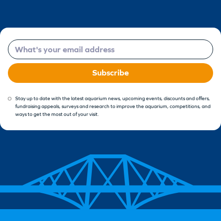
Email
Subscribe
Stay up to date with the latest aquarium news, upcoming events, discounts and offers,
fundraising appeals, surveys and research to improve the aquarium, competitions, and
ways to get the most out of your visit.