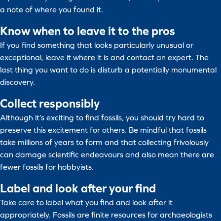
a note of where you found it.
Know when to leave it to the pros
If you find something that looks particularly unusual or
exceptional, leave it where it is and contact an expert. The
last thing you want to do is disturb a potentially monumental
discovery.
Collect responsibly
Although it’s exciting to find fossils, you should try hard to
preserve this excitement for others. Be mindful that fossils
take millions of years to form and that collecting frivolously
can damage scientific endeavours and also mean there are
fewer fossils for hobbyists.
Label and look after your find
Take care to label what you find and look after it
appropriately. Fossils are finite resources for archaeologists