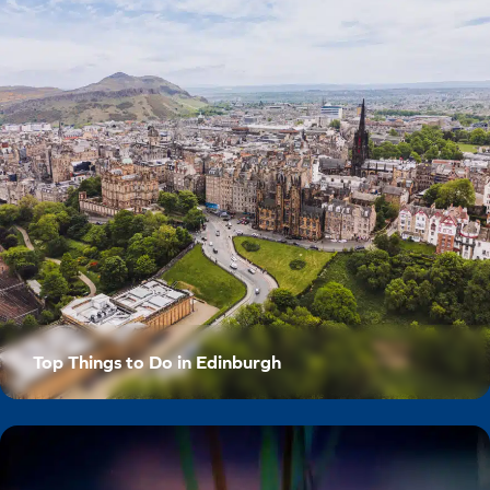
Top Things to Do in Edinburgh