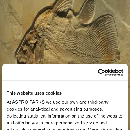
This website uses cookies
At ASPRO PARKS we use our own and third-party
cookies for analytical and advertising purposes,
collecting statistical information on the use of the website
and offering you a more personalized service and
advertising according to your browsing. More information