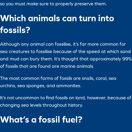
so you must make sure to properly preserve them.
Which animals can turn into
fossils?
Although any animal can fossilise, it’s far more common for
sea creatures to fossilise because of the speed at which sand
and mud can bury them. It’s thought that approximately 99%
of fossils that are found are marine animals.
The most common forms of fossils are snails, coral, sea
urchins, sea sponges, and ammonites.
It’s not uncommon to find fossils on land, however, because of
changing sea levels throughout history.
What’s a fossil fuel?