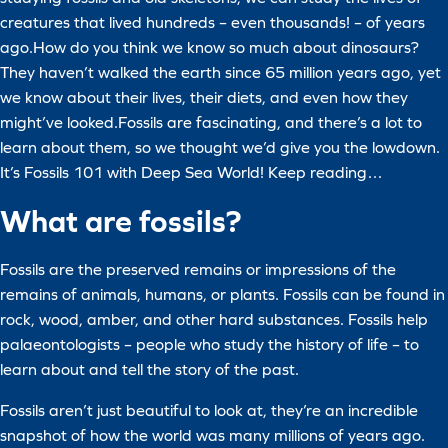
creatures that lived hundreds – even thousands! – of years
ago.How do you think we know so much about dinosaurs?
They haven’t walked the earth since 65 million years ago, yet
we know about their lives, their diets, and even how they
might’ve looked.Fossils are fascinating, and there’s a lot to
learn about them, so we thought we’d give you the lowdown.
It’s Fossils 101 with Deep Sea World! Keep reading…
What are fossils?
Fossils are the preserved remains or impressions of the
remains of animals, humans, or plants. Fossils can be found in
rock, wood, amber, and other hard substances. Fossils help
palaeontologists – people who study the history of life – to
learn about and tell the story of the past.
Fossils aren’t just beautiful to look at, they’re an incredible
snapshot of how the world was many millions of years ago.