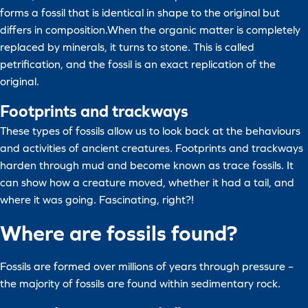
forms a fossil that is identical in shape to the original but
differs in composition.When the organic matter is completely
replaced by minerals, it turns to stone. This is called
petrification, and the fossil is an exact replication of the
original.
Footprints and trackways
These types of fossils allow us to look back at the behaviours
and activities of ancient creatures. Footprints and trackways
harden through mud and become known as trace fossils. It
can show how a creature moved, whether it had a tail, and
where it was going. Fascinating, right?!
Where are fossils found?
Fossils are formed over millions of years through pressure –
the majority of fossils are found within sedimentary rock.