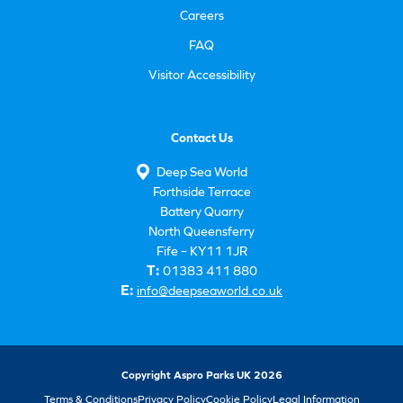
Careers
FAQ
Visitor Accessibility
Contact Us
Deep Sea World
Forthside Terrace
Battery Quarry
North Queensferry
Fife – KY11 1JR
T:
01383 411 880
E:
info@deepseaworld.co.uk
Copyright Aspro Parks UK 2026
Terms & Conditions
Privacy Policy
Cookie Policy
Legal Information