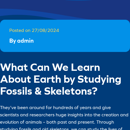
Posted on 27/08/2024
By admin
What Can We Learn
About Earth by Studying
Fossils & Skeletons?
They’ve been around for hundreds of years and give
scientists and researchers huge insights into the creation and
evolution of animals – both past and present. Through
studying fossils and old skeletons, we can study the lives of