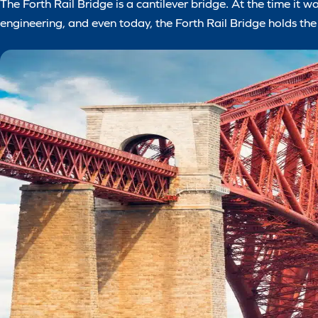
The Forth Rail Bridge is a cantilever bridge. At the time it wa
engineering, and even today, the Forth Rail Bridge holds the 