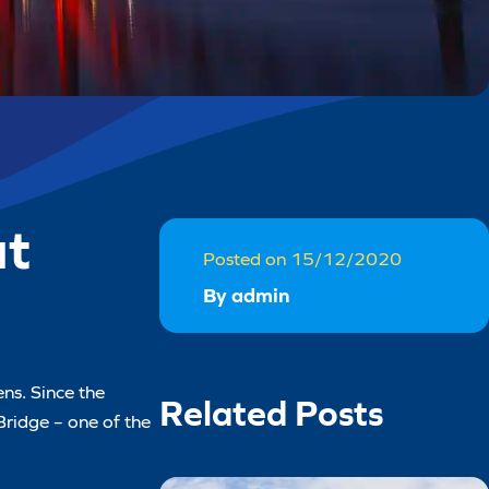
ut
Posted on 15/12/2020
By admin
ns. Since the
Related Posts
Bridge – one of the