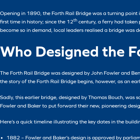
Opening in 1890, the Forth Rail Bridge was a turning point in
th
first time in history; since the 12
century, a ferry had taken
become so in demand, local leaders realised a bridge was 
Who Designed the Fo
The Forth Rail Bridge was designed by John Fowler and Benj
the story of the Forth Rail Bridge begins, however, as an ea
Sadly, this earlier bridge, designed by Thomas Bouch, was s
Fowler and Baker to put forward their new, pioneering design,
Here’s a quick timeline illustrating the key dates in the buildi
1882 – Fowler and Baker’s design is approved by parlia