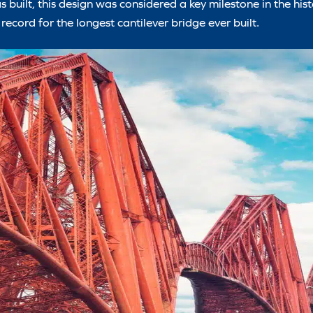
s built, this design was considered a key milestone in the histo
record for the longest cantilever bridge ever built.