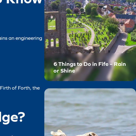
ains an engineering
6 Things to Do in Fife – Rain
or Shine
Firth of Forth, the
dge?