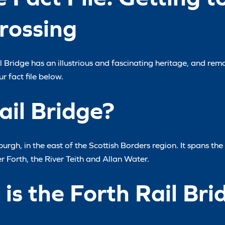
rossing
 Bridge has an illustrious and fascinating heritage, and rem
r fact file below.
ail Bridge?
urgh, in the east of the Scottish Borders region. It spans the 
er Forth, the River Teith and Allan Water.
is the Forth Rail Bri