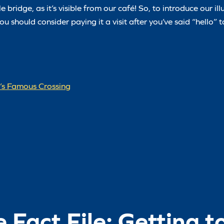
bridge, as it’s visible from our café! So, to introduce our ill
u should consider paying it a visit after you’ve said “hello” 
d’s Famous Crossing
e Fact File: Getting 