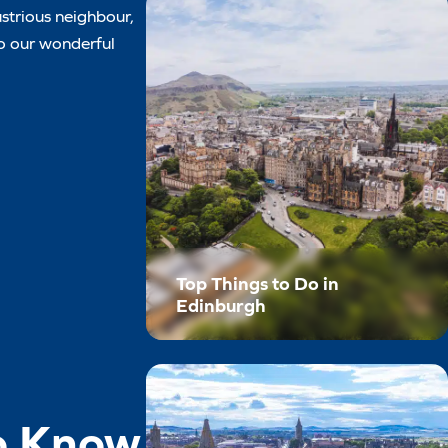
ustrious neighbour,
to our wonderful
Top Things to Do in
Edinburgh
to Know