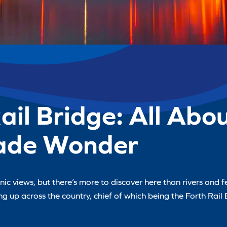
Rail Bridge: All Abo
ade Wonder
c views, but there’s more to discover here than rivers and fe
 up across the country, chief of which being the Forth Rail 