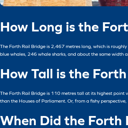
How Long is the Fort
The Forth Rail Bridge is 2,467 metres long, which is roughly 1
blue whales, 246 whale sharks, and about the same width as
How Tall is the Forth
The Forth Rail Bridge is 110 metres tall at its highest point
than the Houses of Parliament. Or, from a fishy perspective, 
When Did the Forth 