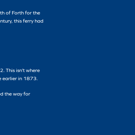
th of Forth for the
ntury, this ferry had
. This isn’t where
 earlier in 1873.
ed the way for