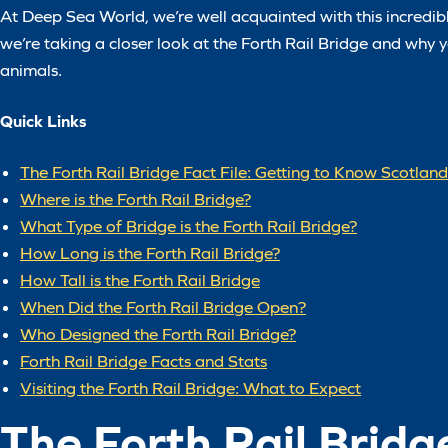
At Deep Sea World, we’re well acquainted with this incredible 
we’re taking a closer look at the Forth Rail Bridge and why yo
animals.
Quick Links
The Forth Rail Bridge Fact File: Getting to Know Scotlan
Where is the Forth Rail Bridge?
What Type of Bridge is the Forth Rail Bridge?
How Long is the Forth Rail Bridge?
How Tall is the Forth Rail Bridge
When Did the Forth Rail Bridge Open?
Who Designed the Forth Rail Bridge?
Forth Rail Bridge Facts and Stats
Visiting the Forth Rail Bridge: What to Expect
The Forth Rail Bridg