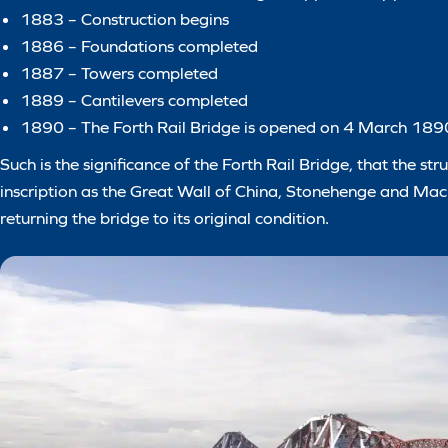
1883 – Construction begins
1886 – Foundations completed
1887 – Towers completed
1889 – Cantilevers completed
1890 – The Forth Rail Bridge is opened on 4 March 189
Such is the significance of the Forth Rail Bridge, that the
inscription as the Great Wall of China, Stonehenge and Mach
returning the bridge to its original condition.