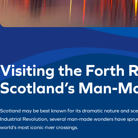
Visiting the Forth 
Scotland’s Man-M
Scotland may be best known for its dramatic nature and sceni
Industrial Revolution, several man-made wonders have sprung
world’s most iconic river crossings.