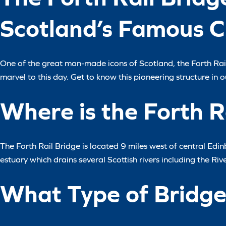
Scotland’s Famous C
One of the great man-made icons of Scotland, the Forth Rail
marvel to this day. Get to know this pioneering structure in ou
Where is the Forth R
The Forth Rail Bridge is located 9 miles west of central Edinb
estuary which drains several Scottish rivers including the Riv
What Type of Bridge 