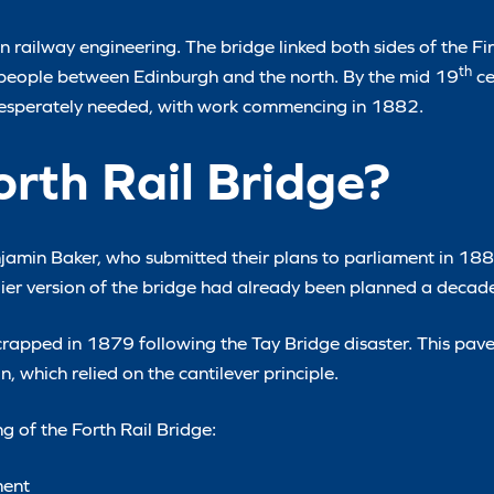
 railway engineering. The bridge linked both sides of the Fir
th
 people between Edinburgh and the north. By the mid 19
ce
desperately needed, with work commencing in 1882.
rth Rail Bridge?
amin Baker, who submitted their plans to parliament in 1882
rlier version of the bridge had already been planned a decade
crapped in 1879 following the Tay Bridge disaster. This pav
 which relied on the cantilever principle.
ng of the Forth Rail Bridge:
ment