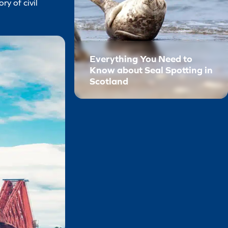
ry of civil
Everything You Need to
Know about Seal Spotting in
Scotland