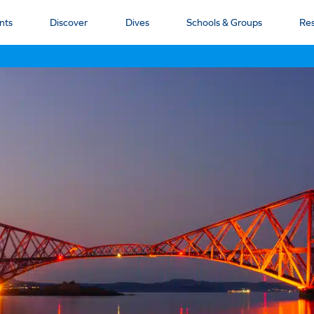
nts
Discover
Dives
Schools & Groups
Re