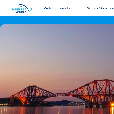
Visitor Information
What’s On & Eve