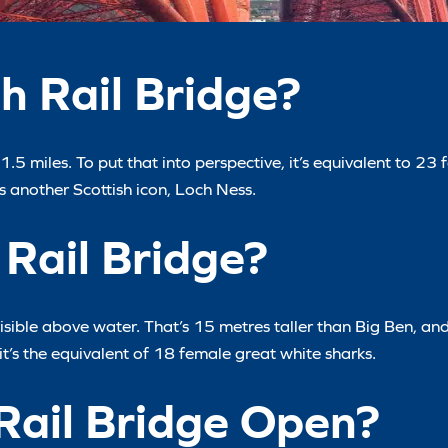
h Rail Bridge?
.5 miles. To put that into perspective, it’s equivalent to 23 
 another Scottish icon, Loch Ness.
 Rail Bridge?
 visible above water. That’s 15 metres taller than Big Ben, an
it’s the equivalent of 18 female great white sharks.
Rail Bridge Open?