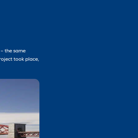
5 – the same
roject took place,