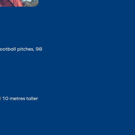
football pitches, 98
d 10 metres taller