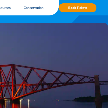
Book Tickets
sources
Conservation