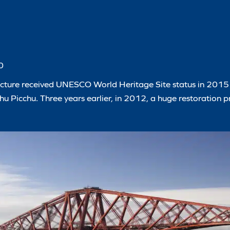
0
 structure received UNESCO World Heritage Site status in 201
u Picchu. Three years earlier, in 2012, a huge restoration p