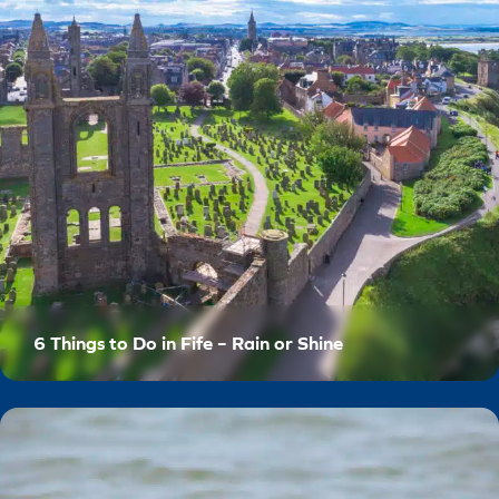
6 Things to Do in Fife – Rain or Shine