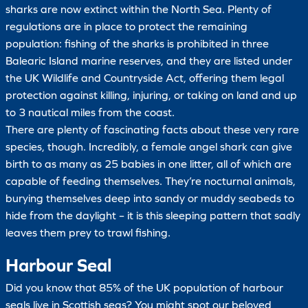
sharks are now extinct within the North Sea. Plenty of
regulations are in place to protect the remaining
population: fishing of the sharks is prohibited in three
Balearic Island marine reserves, and they are listed under
the UK Wildlife and Countryside Act, offering them legal
protection against killing, injuring, or taking on land and up
to 3 nautical miles from the coast.
There are plenty of fascinating facts about these very rare
species, though. Incredibly, a female angel shark can give
birth to as many as 25 babies in one litter, all of which are
capable of feeding themselves. They’re nocturnal animals,
burying themselves deep into sandy or muddy seabeds to
hide from the daylight – it is this sleeping pattern that sadly
leaves them prey to trawl fishing.
Harbour Seal
Did you know that 85% of the UK population of harbour
seals live in Scottish seas? You might spot our beloved