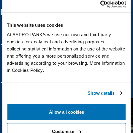
Learn about Scottish Sea Life
This website uses cookies
At ASPRO PARKS we use our own and third-party
cookies for analytical and advertising purposes,
collecting statistical information on the use of the website
and offering you a more personalized service and
advertising according to your browsing. More information
in Cookies Policy.
Scottish Seas and Rockpools
Seal Harbour
Show details
Allow all cookies
Customize