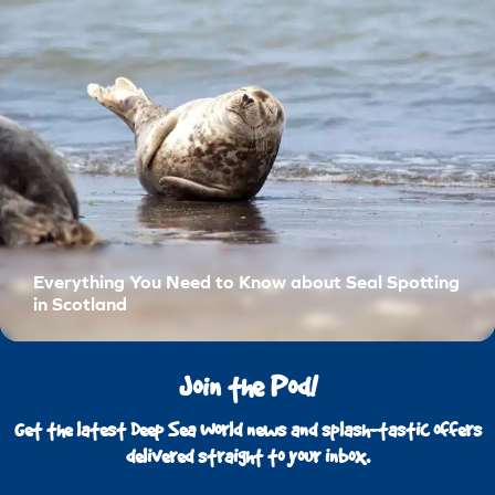
Everything You Need to Know about Seal Spotting
in Scotland
Join the Pod!
Get the latest Deep Sea World news and splash-tastic offers
delivered straight to your inbox.