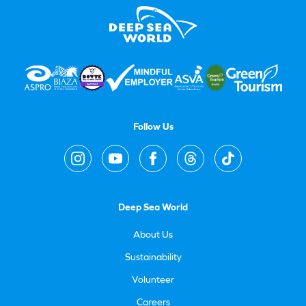
Follow Us
Deep Sea World
About Us
Sustainability
Volunteer
Careers