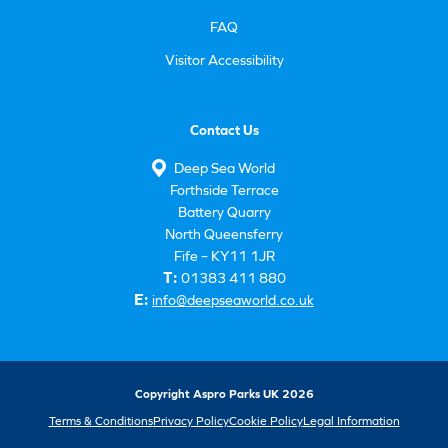
FAQ
Visitor Accessibility
Contact Us
Deep Sea World
Forthside Terrace
Battery Quarry
North Queensferry
Fife – KY11 1JR
T:
01383 411 880
E:
info@deepseaworld.co.uk
Copyright Aspro Parks UK 2026
Terms & Conditions
Privacy Policy
Cookie Policy
Legal Information