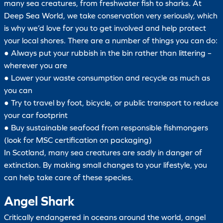
many sea creatures, from freshwater fish to sharks. At
Deep Sea World, we take conservation very seriously, which
is why we’d love for you to get involved and help protect
your local shores. There are a number of things you can do:
● Always put your rubbish in the bin rather than littering –
wherever you are
● Lower your waste consumption and recycle as much as
you can
● Try to travel by foot, bicycle, or public transport to reduce
your car footprint
● Buy sustainable seafood from responsible fishmongers
(look for MSC certification on packaging)
In Scotland, many sea creatures are sadly in danger of
extinction. By making small changes to your lifestyle, you
can help take care of these species.
Angel Shark
Critically endangered in oceans around the world, angel