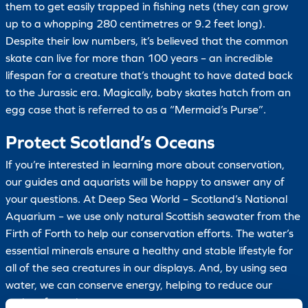
them to get easily trapped in fishing nets (they can grow
up to a whopping 280 centimetres or 9.2 feet long).
Despite their low numbers, it’s believed that the common
skate can live for more than 100 years – an incredible
lifespan for a creature that’s thought to have dated back
to the Jurassic era. Magically, baby skates hatch from an
egg case that is referred to as a “Mermaid’s Purse”.
Protect Scotland’s Oceans
If you’re interested in learning more about conservation,
our guides and aquarists will be happy to answer any of
your questions. At Deep Sea World – Scotland’s National
Aquarium – we use only natural Scottish seawater from the
Firth of Forth to help our conservation efforts. The water’s
essential minerals ensure a healthy and stable lifestyle for
all of the sea creatures in our displays. And, by using sea
water, we can conserve energy, helping to reduce our
carbon footprint.