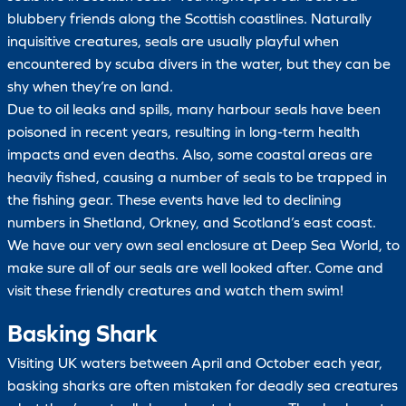
blubbery friends along the Scottish coastlines. Naturally
inquisitive creatures, seals are usually playful when
encountered by scuba divers in the water, but they can be
shy when they’re on land.
Due to oil leaks and spills, many harbour seals have been
poisoned in recent years, resulting in long-term health
impacts and even deaths. Also, some coastal areas are
heavily fished, causing a number of seals to be trapped in
the fishing gear. These events have led to declining
numbers in Shetland, Orkney, and Scotland’s east coast.
We have our very own seal enclosure at Deep Sea World, to
make sure all of our seals are well looked after. Come and
visit these friendly creatures and watch them swim!
Basking Shark
Visiting UK waters between April and October each year,
basking sharks are often mistaken for deadly sea creatures