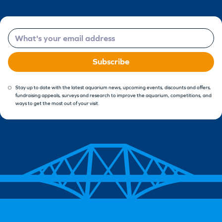
Email
Subscribe
Stay up to date with the latest aquarium news, upcoming events, discounts and offers,
fundraising appeals, surveys and research to improve the aquarium, competitions, and
ways to get the most out of your visit.