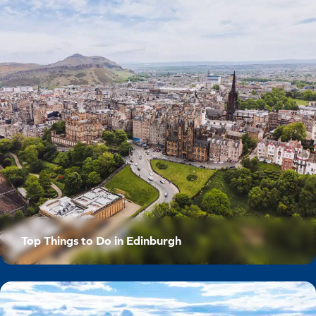
Top Things to Do in Edinburgh