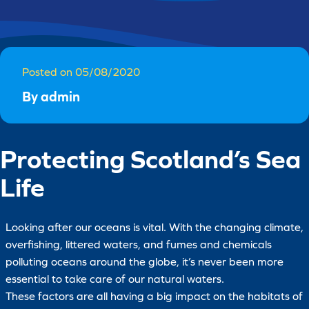
Posted on 05/08/2020
By admin
Protecting Scotland’s Sea
Life
Looking after our oceans is vital. With the changing climate,
overfishing, littered waters, and fumes and chemicals
polluting oceans around the globe, it’s never been more
essential to take care of our natural waters.
These factors are all having a big impact on the habitats of