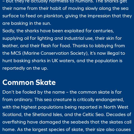
– but they’re actually harmless to humans. The sharks get
their name from their habit of moving slowly along the sea
surface to feed on plankton, giving the impression that they
are basking in the sun.
Sadly, the sharks have been exploited for centuries,
supplying oil for lighting and industrial use, their skin for
leather, and their flesh for food. Thanks to lobbying from
the MCS (Marine Conservation Society), it’s now illegal to
hunt basking sharks in UK waters, and the population is
reportedly on the up.
Common Skate
Don’t be fooled by the name – the common skate is far
from ordinary. This sea creature is critically endangered,
with the highest populations being reported in North West
Scotland, the Shetland Isles, and the Celtic Sea. Decades of
overfishing have damaged the seabeds that the skates call
home. As the largest species of skate, their size also causes