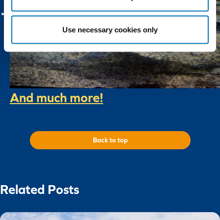
Use necessary cookies only
And much more!
Back to top
Related Posts