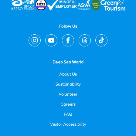
Follow Us
Deep Sea World
About Us
Sustainability
Volunteer
Careers
FAQ
Visitor Accessibility