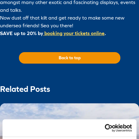
amongst many other exotic and fascinating displays, events
and talks.
Now dust off that kilt and get ready to make some new
undersea friends! Sea you there!
SAVE up to 20% by
booking your tickets online
.
Back to top
Related Posts