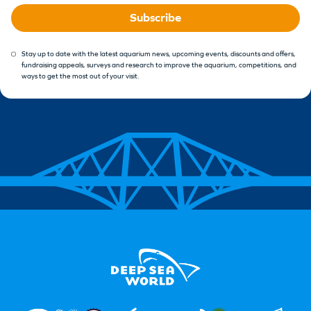
Subscribe
Stay up to date with the latest aquarium news, upcoming events, discounts and offers,
fundraising appeals, surveys and research to improve the aquarium, competitions, and
ways to get the most out of your visit.