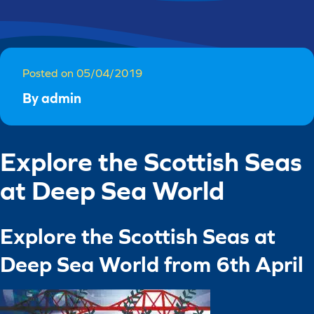
Posted on 05/04/2019
By admin
Explore the Scottish Seas
at Deep Sea World
Explore the Scottish Seas at
Deep Sea World from 6
th
April