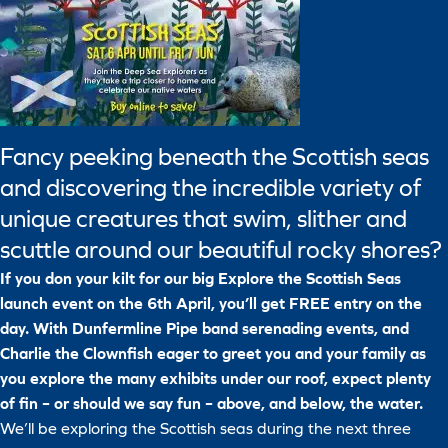
Fancy peeking beneath the Scottish seas
and discovering the incredible variety of
unique creatures that swim, slither and
scuttle around our beautiful rocky shores?
If you don your kilt for our big Explore the Scottish Seas
launch event on the 6th April, you’ll get FREE entry on the
day. With Dunfermline Pipe band serenading events, and
Charlie the Clownfish eager to greet you and your family as
you explore the many exhibits under our roof, expect plenty
of fin – or should we say fun – above, and below, the water.
We’ll be exploring the Scottish seas during the next three