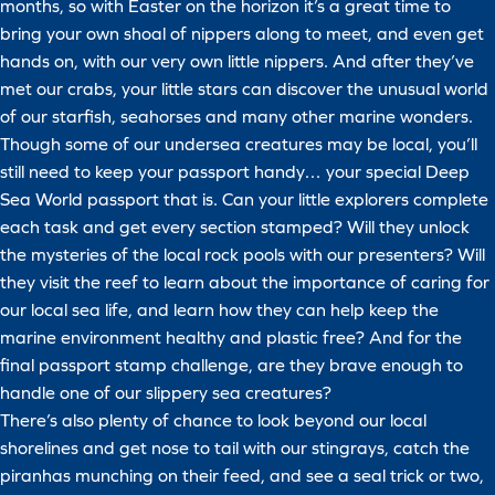
months, so with Easter on the horizon it’s a great time to
bring your own shoal of nippers along to meet, and even get
hands on, with our very own little nippers. And after they’ve
met our crabs, your little stars can discover the unusual world
of our starfish, seahorses and many other marine wonders.
Though some of our undersea creatures may be local, you’ll
still need to keep your passport handy… your special Deep
Sea World passport that is. Can your little explorers complete
each task and get every section stamped? Will they unlock
the mysteries of the local rock pools with our presenters? Will
they visit the reef to learn about the importance of caring for
our local sea life, and learn how they can help keep the
marine environment healthy and plastic free? And for the
final passport stamp challenge, are they brave enough to
handle one of our slippery sea creatures?
There’s also plenty of chance to look beyond our local
shorelines and get nose to tail with our stingrays, catch the
piranhas munching on their feed, and see a seal trick or two,