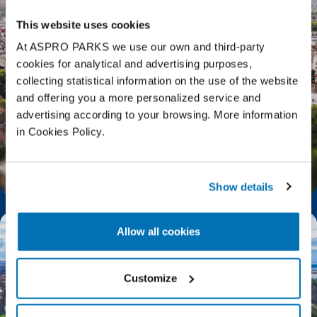
This website uses cookies
At ASPRO PARKS we use our own and third-party
cookies for analytical and advertising purposes,
collecting statistical information on the use of the website
and offering you a more personalized service and
advertising according to your browsing. More information
in Cookies Policy.
Top Things to Do in Edinburgh
Show details
Allow all cookies
Customize