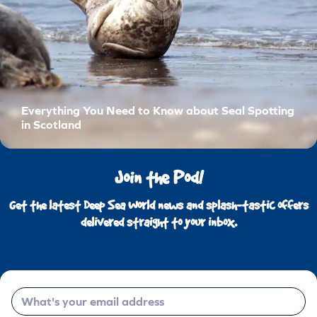
Everything You Need to Know about Seal Spotting
in Scotland
Join the Pod!
Get the latest Deep Sea World news and splash-tastic offers
delivered straight to your inbox.
Email