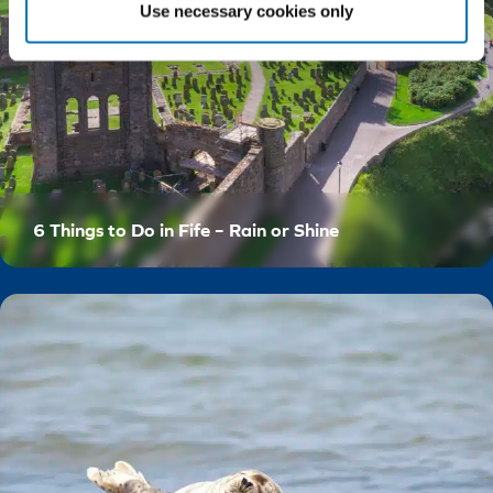
Use necessary cookies only
6 Things to Do in Fife – Rain or Shine