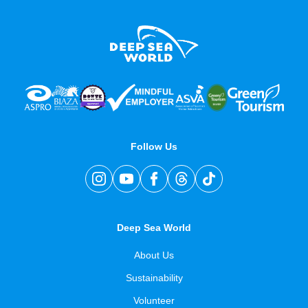
Follow Us
Deep Sea World
About Us
Sustainability
Volunteer