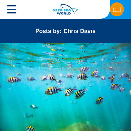
Posts by: Chris Davis