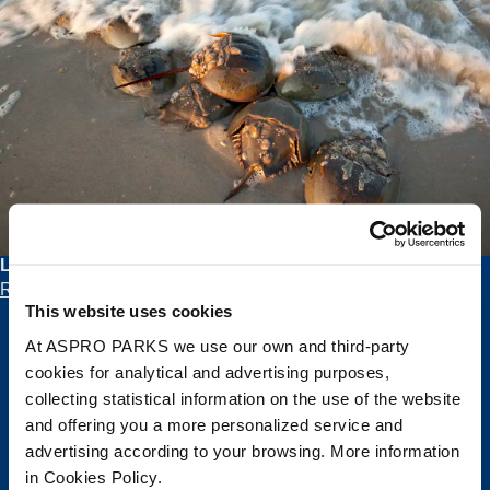
Learn all about Horseshoe Crabs and their History
Read blog >
This website uses cookies
At ASPRO PARKS we use our own and third-party
cookies for analytical and advertising purposes,
Join the Pod!
collecting statistical information on the use of the website
and offering you a more personalized service and
Get the latest Deep Sea World news and
advertising according to your browsing. More information
splash-tastic offers delivered straight to
in Cookies Policy.
your inbox.