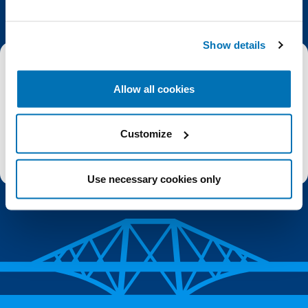
Show details
Email
Allow all cookies
Subscribe
Customize
Stay up to date with the latest aquarium news, upcoming events, discounts and offers,
fundraising appeals, surveys and research to improve the aquarium, competitions, and
ways to get the most out of your visit.
Use necessary cookies only