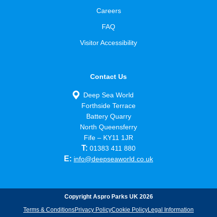
Careers
FAQ
Visitor Accessibility
Contact Us
Deep Sea World
Forthside Terrace
Battery Quarry
North Queensferry
Fife – KY11 1JR
T:
01383 411 880
E:
info@deepseaworld.co.uk
Copyright Aspro Parks UK 2026
Terms & Conditions
Privacy Policy
Cookie Policy
Legal Information