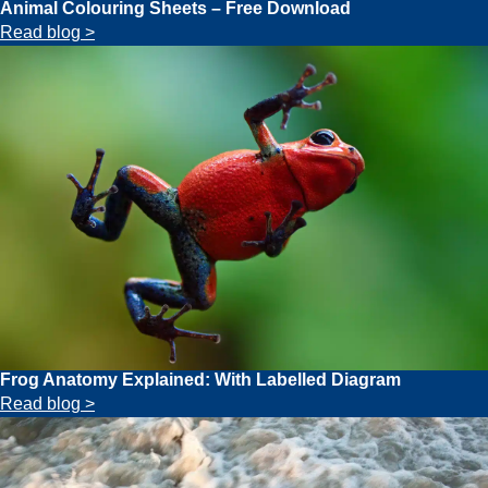
Animal Colouring Sheets – Free Download
Read blog >
Frog Anatomy Explained: With Labelled Diagram
Read blog >